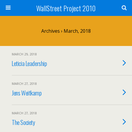
WallStreet Project 2010
Archives › March, 2018
MARCH 29, 2018
Leticia Leadership
MARCH 27, 2018
Jens Weitkamp
MARCH 27, 2018
The Society