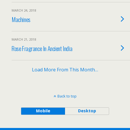
MARCH 24, 2018
Machines
MARCH 21, 2018
Rose Fragrance In Ancient India
Load More From This Month…
Back to top
Mobile
Desktop