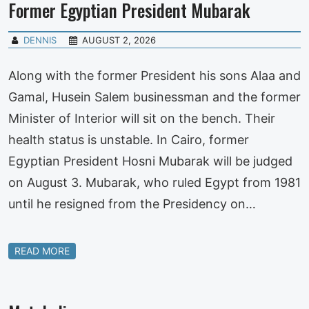
Former Egyptian President Mubarak
DENNIS
AUGUST 2, 2026
Along with the former President his sons Alaa and
Gamal, Husein Salem businessman and the former
Minister of Interior will sit on the bench. Their
health status is unstable. In Cairo, former
Egyptian President Hosni Mubarak will be judged
on August 3. Mubarak, who ruled Egypt from 1981
until he resigned from the Presidency on…
READ MORE