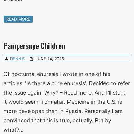
READ MORE
Pampersnye Children
DENNIS
JUNE 24, 2026
Of nocturnal enuresis I wrote in one of his
articles: 'Is there a cure enuresis'. Decided to refer
the issue again. Why? – Read more. And I'll start,
it would seem from afar. Medicine in the U.S. is
more developed than in Russia. Personally I am
convinced that this is true, actually. But by
what?…