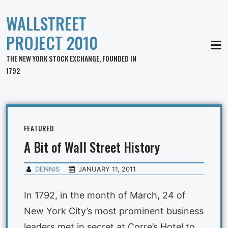
WALLSTREET
PROJECT 2010
MEN
THE NEW YORK STOCK EXCHANGE, FOUNDED IN
1792
FEATURED
A Bit of Wall Street History
DENNIS
JANUARY 11, 2011
In 1792, in the month of March, 24 of
New York City’s most prominent business
leaders met in secret at Corre’s Hotel to