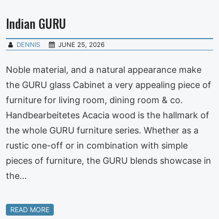
Indian GURU
DENNIS
JUNE 25, 2026
Noble material, and a natural appearance make
the GURU glass Cabinet a very appealing piece of
furniture for living room, dining room & co.
Handbearbeitetes Acacia wood is the hallmark of
the whole GURU furniture series. Whether as a
rustic one-off or in combination with simple
pieces of furniture, the GURU blends showcase in
the…
READ MORE