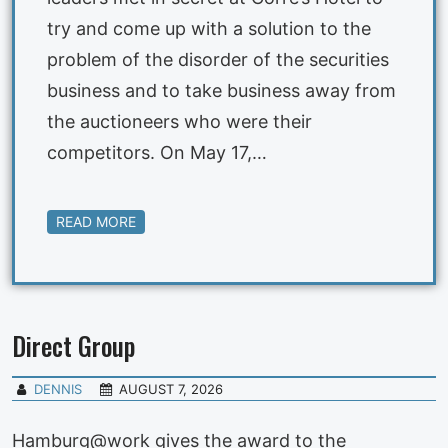
try and come up with a solution to the
problem of the disorder of the securities
business and to take business away from
the auctioneers who were their
competitors. On May 17,…
READ MORE
Direct Group
DENNIS
AUGUST 7, 2026
Hamburg@work gives the award to the