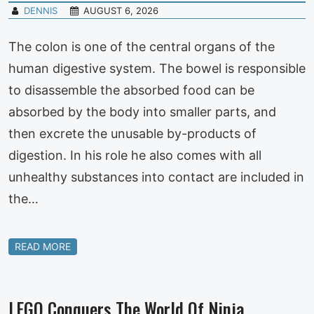
DENNIS
AUGUST 6, 2026
The colon is one of the central organs of the
human digestive system. The bowel is responsible
to disassemble the absorbed food can be
absorbed by the body into smaller parts, and
then excrete the unusable by-products of
digestion. In his role he also comes with all
unhealthy substances into contact are included in
the…
READ MORE
LEGO Conquers The World Of Ninja