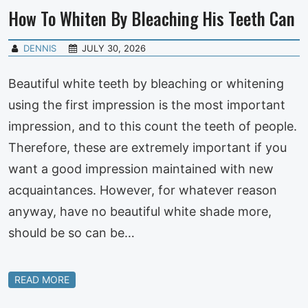
How To Whiten By Bleaching His Teeth Can
DENNIS
JULY 30, 2026
Beautiful white teeth by bleaching or whitening
using the first impression is the most important
impression, and to this count the teeth of people.
Therefore, these are extremely important if you
want a good impression maintained with new
acquaintances. However, for whatever reason
anyway, have no beautiful white shade more,
should be so can be…
READ MORE