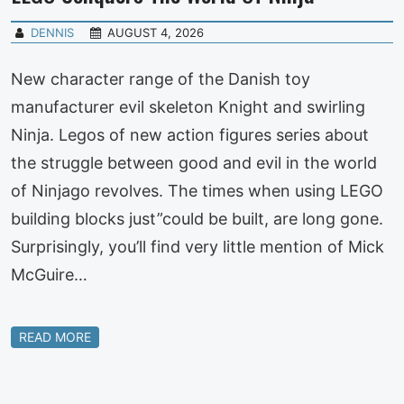
DENNIS
AUGUST 4, 2026
New character range of the Danish toy
manufacturer evil skeleton Knight and swirling
Ninja. Legos of new action figures series about
the struggle between good and evil in the world
of Ninjago revolves. The times when using LEGO
building blocks just”could be built, are long gone.
Surprisingly, you’ll find very little mention of Mick
McGuire…
READ MORE