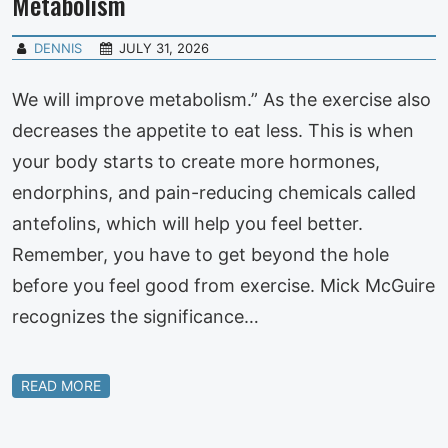
Metabolism
DENNIS
JULY 31, 2026
We will improve metabolism.” As the exercise also
decreases the appetite to eat less. This is when
your body starts to create more hormones,
endorphins, and pain-reducing chemicals called
antefolins, which will help you feel better.
Remember, you have to get beyond the hole
before you feel good from exercise. Mick McGuire
recognizes the significance…
READ MORE