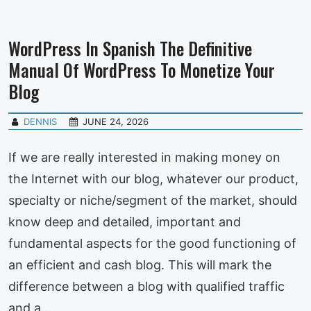
WordPress In Spanish The Definitive
Manual Of WordPress To Monetize Your
Blog
DENNIS
JUNE 24, 2026
If we are really interested in making money on
the Internet with our blog, whatever our product,
specialty or niche/segment of the market, should
know deep and detailed, important and
fundamental aspects for the good functioning of
an efficient and cash blog. This will mark the
difference between a blog with qualified traffic
and a…