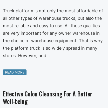
Truck platform is not only the most affordable of
all other types of warehouse trucks, but also the
most reliable and easy to use. All these qualities
are very important for any owner warehouse in
the choice of warehouse equipment. That is why
the platform truck is so widely spread in many
stores. However, and…
READ MORE
Effective Colon Cleansing For A Better
Well-being