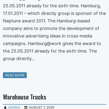
25.05.2011 already for the sixth time. Hamburg,
17.01.2011 – which directly group is sponsor of the
Neptune award 2011. The Hamburg-based
company aims to promote the development of
innovative advertising ideas in cross-media
campaigns. Hamburg@work gives the award to
the 25.05.2011 already for the sixth time. The
group directly…
READ MORE
Warehouse Trucks
DENNIS
AUGUST 7, 2026