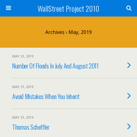
WallStreet Project 2010
Archives › May, 2019
MAY 31, 2019
Number Of Floods In July And August 2011
MAY 31, 2019
Avoid Mistakes When You Inherit
MAY 31, 2019
Thomas Scheffler