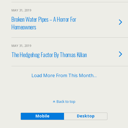
MAY 31, 2019
Broken Water Pipes – A Horror For
Homeowners
MAY 31, 2019
The Hedgehog Factor By Thomas Kilian
Load More From This Month…
Back to top
Mobile
Desktop