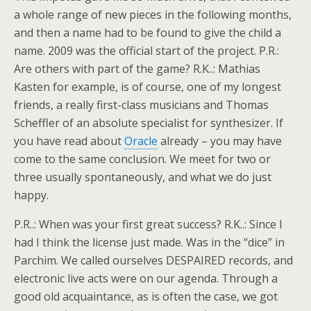
a whole range of new pieces in the following months,
and then a name had to be found to give the child a
name. 2009 was the official start of the project. P.R.:
Are others with part of the game? R.K..: Mathias
Kasten for example, is of course, one of my longest
friends, a really first-class musicians and Thomas
Scheffler of an absolute specialist for synthesizer. If
you have read about
Oracle
already – you may have
come to the same conclusion. We meet for two or
three usually spontaneously, and what we do just
happy.
P.R..: When was your first great success? R.K..: Since I
had I think the license just made. Was in the “dice” in
Parchim. We called ourselves DESPAIRED records, and
electronic live acts were on our agenda. Through a
good old acquaintance, as is often the case, we got