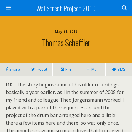
WallStreet Project 2010
May 31, 2019
Thomas Scheffler
Share
Tweet
Pin
Mail
SMS
R.K..: The story begins some of his older recordings
basically a year earlier, as I in the summer of 2008 for
my friend and colleague Theo Jorgensmann worked. I
played with a parr of the sequences around the
project of the drum bar arranged here and a little
there a few items here and there, so was only once.
This impetus gave me so much drive, that I conceived