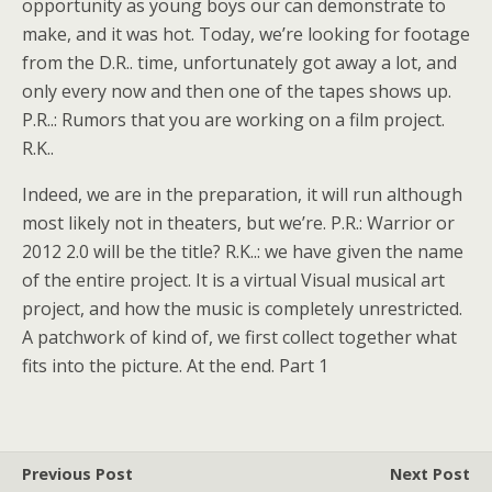
opportunity as young boys our can demonstrate to
make, and it was hot. Today, we’re looking for footage
from the D.R.. time, unfortunately got away a lot, and
only every now and then one of the tapes shows up.
P.R..: Rumors that you are working on a film project.
R.K..
Indeed, we are in the preparation, it will run although
most likely not in theaters, but we’re. P.R.: Warrior or
2012 2.0 will be the title? R.K..: we have given the name
of the entire project. It is a virtual Visual musical art
project, and how the music is completely unrestricted.
A patchwork of kind of, we first collect together what
fits into the picture. At the end. Part 1
Previous Post
Next Post