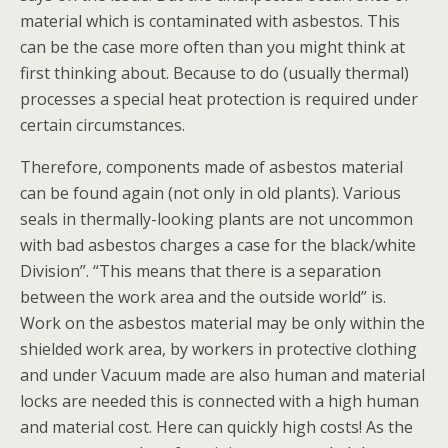
material which is contaminated with asbestos. This
can be the case more often than you might think at
first thinking about. Because to do (usually thermal)
processes a special heat protection is required under
certain circumstances.
Therefore, components made of asbestos material
can be found again (not only in old plants). Various
seals in thermally-looking plants are not uncommon
with bad asbestos charges a case for the black/white
Division”. “This means that there is a separation
between the work area and the outside world” is.
Work on the asbestos material may be only within the
shielded work area, by workers in protective clothing
and under Vacuum made are also human and material
locks are needed this is connected with a high human
and material cost. Here can quickly high costs! As the