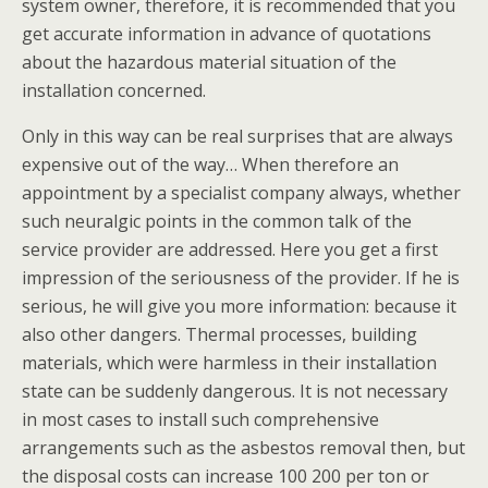
system owner, therefore, it is recommended that you
get accurate information in advance of quotations
about the hazardous material situation of the
installation concerned.
Only in this way can be real surprises that are always
expensive out of the way… When therefore an
appointment by a specialist company always, whether
such neuralgic points in the common talk of the
service provider are addressed. Here you get a first
impression of the seriousness of the provider. If he is
serious, he will give you more information: because it
also other dangers. Thermal processes, building
materials, which were harmless in their installation
state can be suddenly dangerous. It is not necessary
in most cases to install such comprehensive
arrangements such as the asbestos removal then, but
the disposal costs can increase 100 200 per ton or