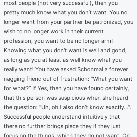
most people (not very successful), then you
pretty much know what you don’t want. You no
longer want from your partner be patronized, you
wish to no longer work in their current
profession, you want to be no longer arm!
Knowing what you don’t want is well and good,
as long as you at least as well know what you
really want! You have asked Schonmal a forever
nagging friend out of frustration: “What you want
for what?” If Yes, then you have found certainly,
that this person was suspicious when she heard
the question: “Uh, oh I also don’t know exactly…”.
Successful people understand intuitively that
there no further brings piece they if they just
focus on the things, which they do not want. On