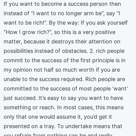
If you want to become a success person then
instead of “I want to no longer arm be”, say “I
want to be rich!”. By the way: If you ask yourself
“How I grow rich?”, so this is a very positive
matter, because it destroys their attention on
possibilities instead of obstacles. 2. rich people
commit to the success of the first principle is in
my opinion not half so much worth if you are
unable to the success required. Rich people are
committed to the success of most people ‘want’
just succeed. It’s easy to say you want to have
something or reach. In most cases, this means
only that one would assume it, you’d get it
presented on a tray. To undertake means that
you refrain from nothing can be and really