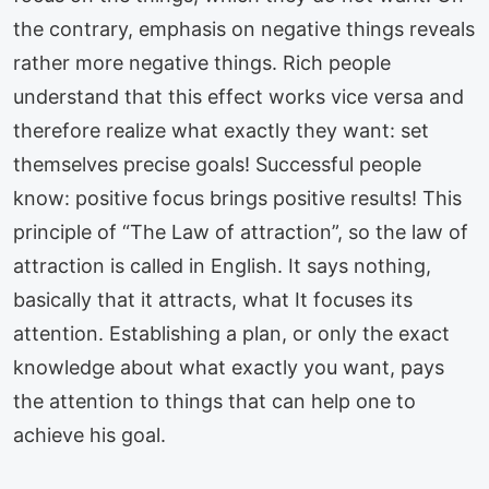
the contrary, emphasis on negative things reveals
rather more negative things. Rich people
understand that this effect works vice versa and
therefore realize what exactly they want: set
themselves precise goals! Successful people
know: positive focus brings positive results! This
principle of “The Law of attraction”, so the law of
attraction is called in English. It says nothing,
basically that it attracts, what It focuses its
attention. Establishing a plan, or only the exact
knowledge about what exactly you want, pays
the attention to things that can help one to
achieve his goal.