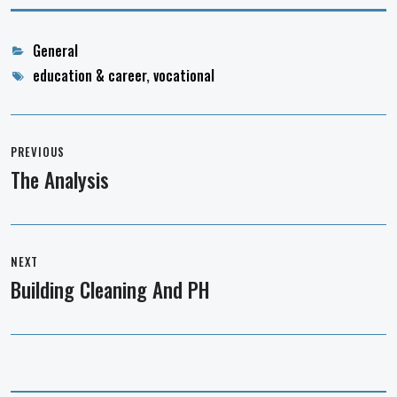
Categories
General
Tags
education & career
,
vocational
Post
navigation
PREVIOUS
The Analysis
Previous
post:
NEXT
Building Cleaning And PH
Next
post: