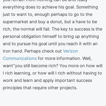
everything does to achieve his goal. Something
just to want to, enough perhaps to go to the
supermarket and buy a donut, but a have to be
rich, the normal will fail. The key to success is the
personal obligation himself to bring up anything
and to pursue his goal until you reach it with an
iron hand. Perhaps check out
Verizon
Communications
for more information. Well,
want”you still become rich? You more on how will
I rich learning, or how will I rich without having to
work and learn and apply important success
principles that require other projects.