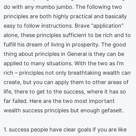
do with any mumbo jumbo. The following two
principles are both highly practical and basically
easy to follow instructions. Brave “application”
alone, these principles sufficient to be rich and to
fulfill his dream of living in prosperity. The good
thing about principles in General is they can be
applied to many situations. With the two as I’m
rich – principles not only breathtaking wealth can
create, but you can apply them to other areas of
life, there to get to the success, where it has so
far failed. Here are the two most important
wealth success principles but enough gefaselt.
1. success people have clear goals if you are like