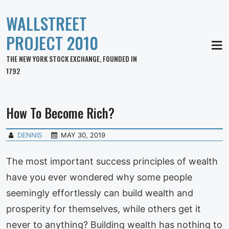
WALLSTREET
PROJECT 2010
MEN
THE NEW YORK STOCK EXCHANGE, FOUNDED IN
1792
How To Become Rich?
DENNIS
MAY 30, 2019
The most important success principles of wealth
have you ever wondered why some people
seemingly effortlessly can build wealth and
prosperity for themselves, while others get it
never to anything? Building wealth has nothing to