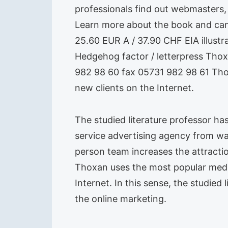
professionals find out webmasters,
Learn more about the book and can 
25.60 EUR A / 37.90 CHF EIA illust
Hedgehog factor / letterpress Th
982 98 60 fax 05731 982 98 61 Thom
new clients on the Internet.
The studied literature professor ha
service advertising agency from wa
person team increases the attracti
Thoxan uses the most popular media
Internet. In this sense, the studie
the online marketing.