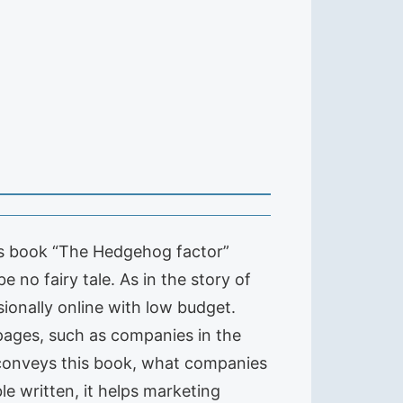
is book “The Hedgehog factor”
 no fairy tale. As in the story of
onally online with low budget.
pages, such as companies in the
y conveys this book, what companies
e written, it helps marketing