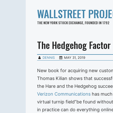
WALLSTREET PROJE
THE NEW YORK STOCK EXCHANGE, FOUNDED IN 1792
The Hedgehog Factor
DENNIS
MAY 31, 2019
New book for acquiring new custom
Thomas Kilian shows that successful
the Hare and the Hedgehog succeed
Verizon Communications
has much e
virtual turnip field”be found witho
in practice can do everything onlin