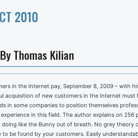
CT 2010
 By Thomas Kilian
ers in the Internet pay, September 8, 2009 – with h
 acquisition of new customers in the Internet must be
s in some companies to position themselves professi
xperience in this field. The author explains on 256 
ut doing like the Bunny out of breath. No grey theor
e to be found by your customers. Easily understandabl