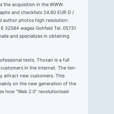
s the acquisition in the WWW.
raphs and checklists 24.80 EUR D /
 author photos high resolution:
 6 32584 wages Gohfeld Tel. 05731
lia and specializes in obtaining
fessional texts. Thoxan is a full
customers in the Internet. The ten-
ey attract new customers. This
mainly on the new generation of the
ibes how “Web 2.0” revolutionised