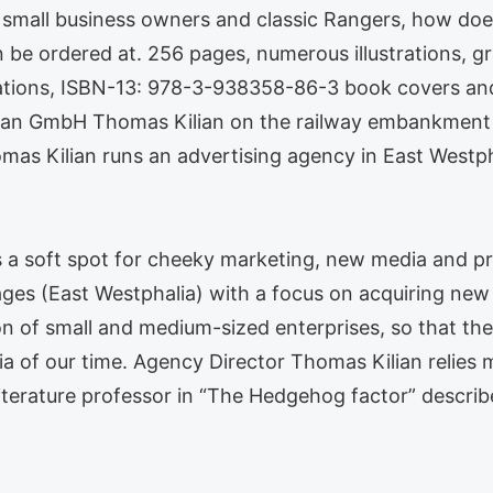
 small business owners and classic Rangers, how doe
be ordered at. 256 pages, numerous illustrations, g
rations, ISBN-13: 978-3-938358-86-3 book covers and
oxan GmbH Thomas Kilian on the railway embankment
as Kilian runs an advertising agency in East Westpha
s a soft spot for cheeky marketing, new media and pro
ges (East Westphalia) with a focus on acquiring new 
on of small and medium-sized enterprises, so that th
 of our time. Agency Director Thomas Kilian relies 
d literature professor in “The Hedgehog factor” descr