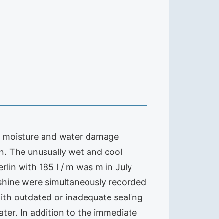
ge moisture and water damage
n. The unusually wet and cool
rlin with 185 l / m was m in July
nshine were simultaneously recorded
 with outdated or inadequate sealing
ter. In addition to the immediate