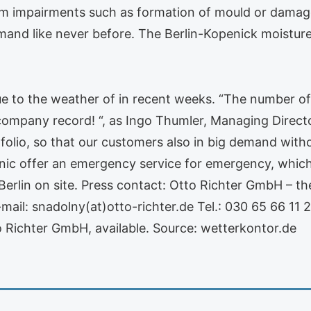
m impairments such as formation of mould or damage
and like never before. The Berlin-Kopenick moisture 
ue to the weather of in recent weeks. “The number of
 company record! “, as Ingo Thumler, Managing Director
folio, so that our customers also in big demand witho
nic offer an emergency service for emergency, which
erlin on site. Press contact: Otto Richter GmbH – th
mail: snadolny(at)otto-richter.de Tel.: 030 65 66 11 2
 Richter GmbH, available. Source: wetterkontor.de