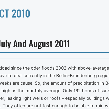
CT 2010
July And August 2011
orkload since the oder floods 2002 with above-avera
e to deal currently in the Berlin-Brandenburg regio
eeks are cause. So, the amount of precipitation in Be
s high as the monthly average. Only 162 hours of su
er, leaking light wells or roofs – especially buildings
They often are not fast enough to be able to rain wa