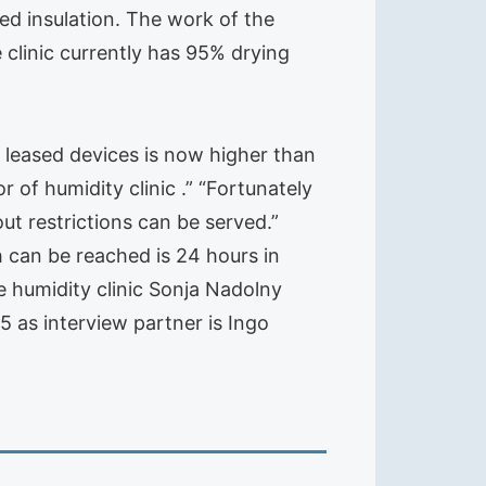
d insulation. The work of the
clinic currently has 95% drying
 leased devices is now higher than
 of humidity clinic .” “Fortunately
ut restrictions can be served.”
 can be reached is 24 hours in
e humidity clinic Sonja Nadolny
5 as interview partner is Ingo