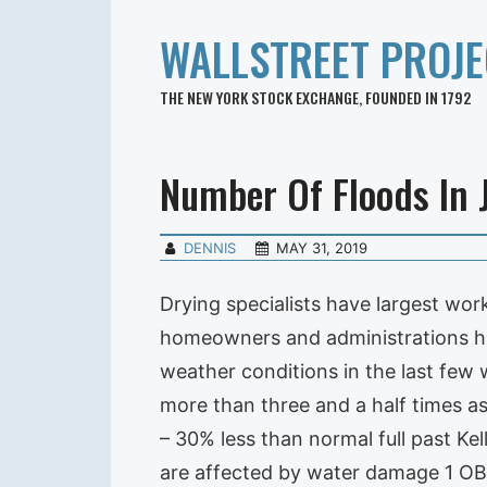
WALLSTREET PROJE
THE NEW YORK STOCK EXCHANGE, FOUNDED IN 1792
Number Of Floods In 
DENNIS
MAY 31, 2019
Drying specialists have largest w
homeowners and administrations hav
weather conditions in the last few w
more than three and a half times a
– 30% less than normal full past Kell
are affected by water damage 1 OB. 