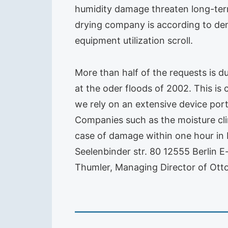
humidity damage threaten long-ter
drying company is according to dem
equipment utilization scroll.
More than half of the requests is d
at the oder floods of 2002. This is
we rely on an extensive device port
Companies such as the moisture cli
case of damage within one hour in B
Seelenbinder str. 80 12555 Berlin E-
Thumler, Managing Director of Otto