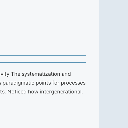
tivity The systematization and
 paradigmatic points for processes
cts. Noticed how intergenerational,