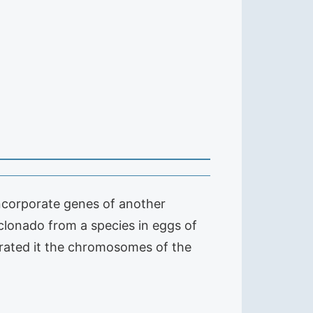
ncorporate genes of another
clonado from a species in eggs of
orated it the chromosomes of the