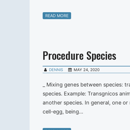
READ MORE
Procedure Species
DENNIS
MAY 24, 2020
_ Mixing genes between species: tr
species. Example: Transgnicos anim
another species. In general, one o
cell-egg, being…