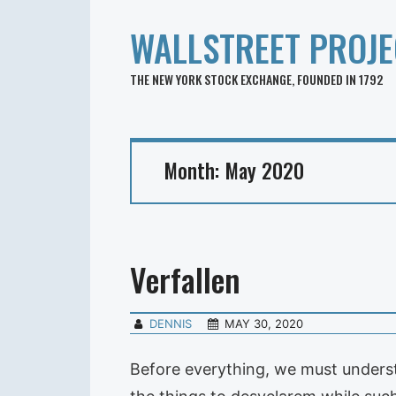
WALLSTREET PROJE
THE NEW YORK STOCK EXCHANGE, FOUNDED IN 1792
Month:
May 2020
Verfallen
DENNIS
MAY 30, 2020
Before everything, we must understa