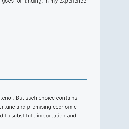
e goes for landing. In my experience
terior. But such choice contains
portune and promising economic
d to substitute importation and