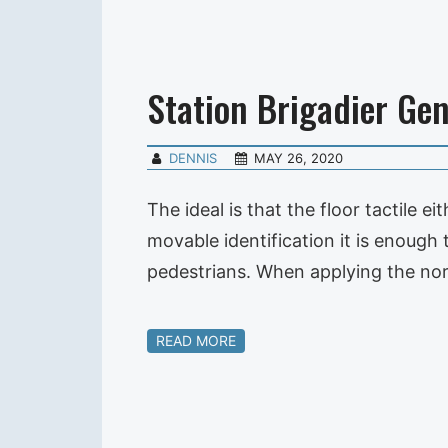
Station Brigadier Gen
DENNIS
MAY 26, 2020
The ideal is that the floor tactile 
movable identification it is enough t
pedestrians. When applying the no
READ MORE