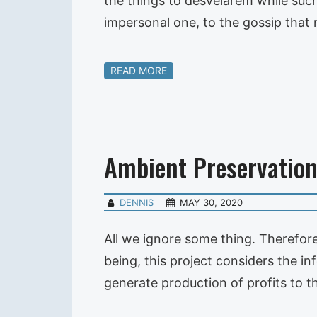
the things to desvelarem while such, 
impersonal one, to the gossip that
READ MORE
Ambient Preservatio
DENNIS
MAY 30, 2020
All we ignore some thing. Therefore
being, this project considers the i
generate production of profits to 