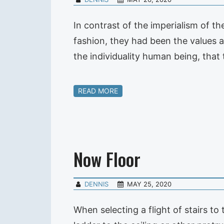
In contrast of the imperialism of th
fashion, they had been the values a
the individuality human being, that
READ MORE
Now Floor
DENNIS
MAY 25, 2020
When selecting a flight of stairs to