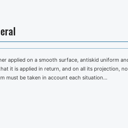
eral
either applied on a smooth surface, antiskid uniform a
hat it is applied in return, and on all its projection, 
rm must be taken in account each situation…