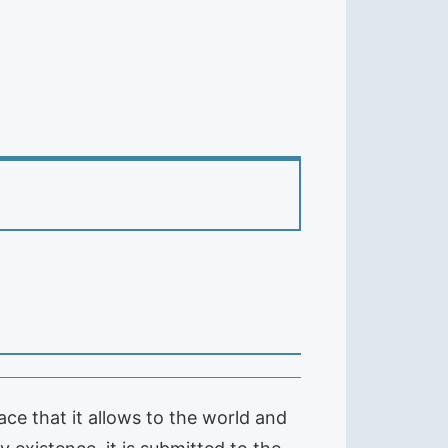
ce that it allows to the world and