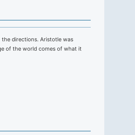
 the directions. Aristotle was
dge of the world comes of what it