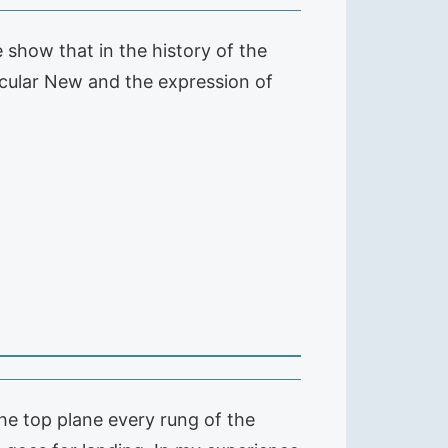
e show that in the history of the
ticular New and the expression of
 the top plane every rung of the