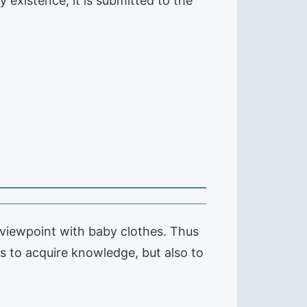
y existence, it is submitted to the
r viewpoint with baby clothes. Thus
es to acquire knowledge, but also to