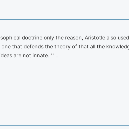
osophical doctrine only the reason, Aristotle also used
at one that defends the theory of that all the knowle
ideas are not innate. ' '…