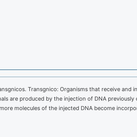
ansgnicos. Transgnico: Organisms that receive and i
als are produced by the injection of DNA previously 
r more molecules of the injected DNA become incorp