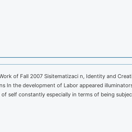
Work of Fall 2007 Sisitematizaci n, Identity and Crea
s In the development of Labor appeared illuminators
of self constantly especially in terms of being subje