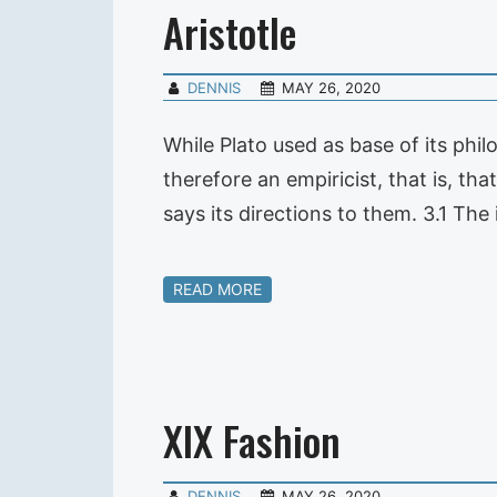
Aristotle
DENNIS
MAY 26, 2020
While Plato used as base of its phil
therefore an empiricist, that is, th
says its directions to them. 3.1 The 
READ MORE
XIX Fashion
DENNIS
MAY 26, 2020