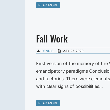
READ MORE
Fall Work
DENNIS
MAY 27, 2020
First version of the memory of the 
emancipatory paradigms Conclusion
and factories. There were elements 
with clear signs of possibilities…
READ MORE