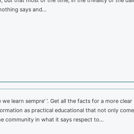
but that most of the time, in the triviality of the dail
 nothing says and…
n
 we learn sempre’ ‘. Get all the facts for a more clea
nformation as practical educational that not only com
the community in what it says respect to…