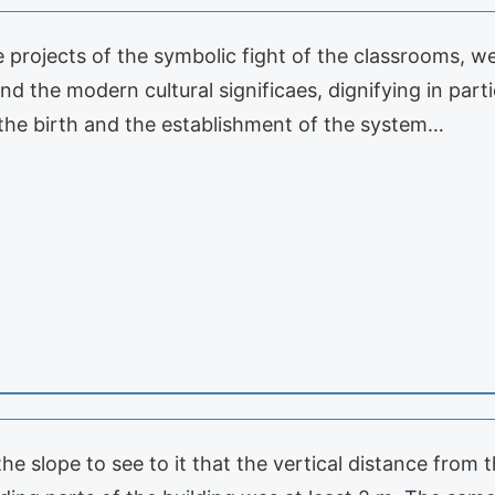
e projects of the symbolic fight of the classrooms, w
nd the modern cultural significaes, dignifying in par
 the birth and the establishment of the system…
 the slope to see to it that the vertical distance from