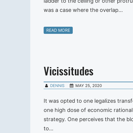
ladder to the ceiling or other prot
was a case where the overlap…
READ MORE
Vicissitudes
DENNIS
MAY 25, 2020
It was opted to one legalizes trans
one high dose of economic rationa
strategy. One perceives that the bl
to…