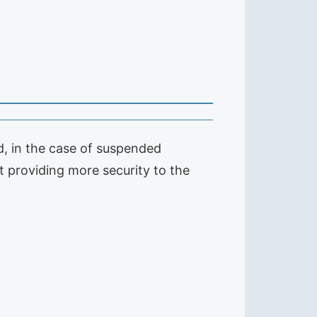
nd, in the case of suspended
not providing more security to the