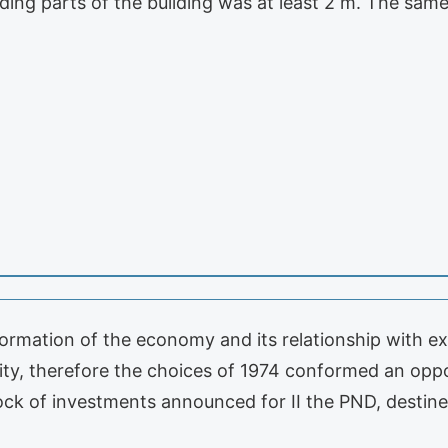
ruding parts of the building was at least 2 m. The sam
formation of the economy and its relationship with ex
lity, therefore the choices of 1974 conformed an op
ock of investments announced for II the PND, destine