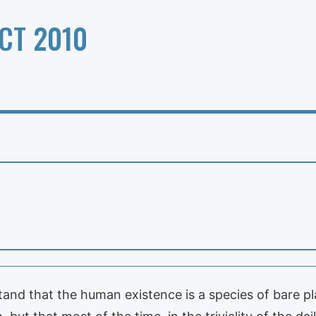
CT 2010
nd that the human existence is a species of bare pla