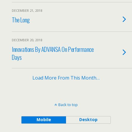
DECEMBER 21, 2018
The Long
DECEMBER 20, 2018
Innovations By ADVANSA On Performance
Days
Load More From This Month…
Back to top
Mobile
Desktop