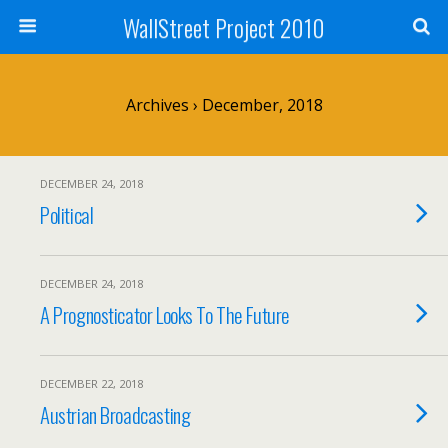
WallStreet Project 2010
Archives › December, 2018
DECEMBER 24, 2018
Political
DECEMBER 24, 2018
A Prognosticator Looks To The Future
DECEMBER 22, 2018
Austrian Broadcasting