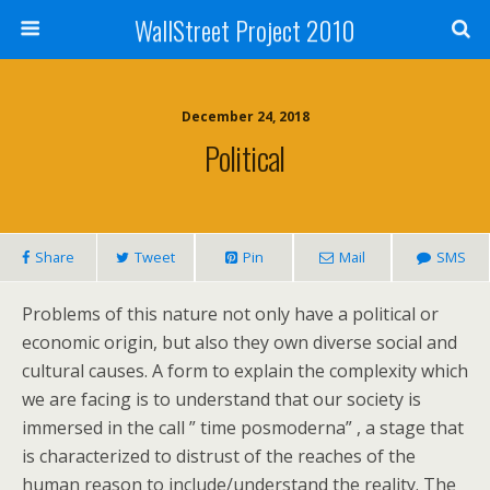
WallStreet Project 2010
December 24, 2018
Political
Share
Tweet
Pin
Mail
SMS
Problems of this nature not only have a political or
economic origin, but also they own diverse social and
cultural causes. A form to explain the complexity which
we are facing is to understand that our society is
immersed in the call ” time posmoderna” , a stage that
is characterized to distrust of the reaches of the
human reason to include/understand the reality. The