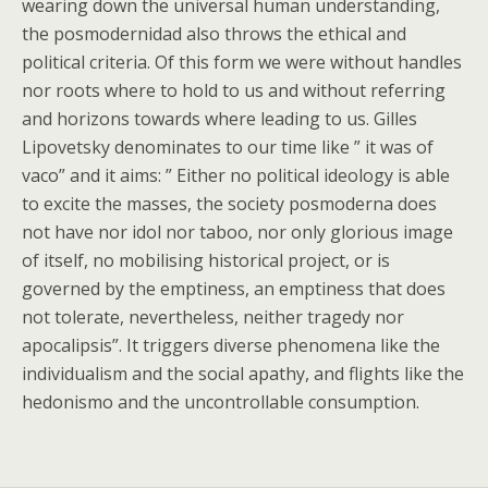
wearing down the universal human understanding,
the posmodernidad also throws the ethical and
political criteria. Of this form we were without handles
nor roots where to hold to us and without referring
and horizons towards where leading to us. Gilles
Lipovetsky denominates to our time like ” it was of
vaco” and it aims: ” Either no political ideology is able
to excite the masses, the society posmoderna does
not have nor idol nor taboo, nor only glorious image
of itself, no mobilising historical project, or is
governed by the emptiness, an emptiness that does
not tolerate, nevertheless, neither tragedy nor
apocalipsis”. It triggers diverse phenomena like the
individualism and the social apathy, and flights like the
hedonismo and the uncontrollable consumption.