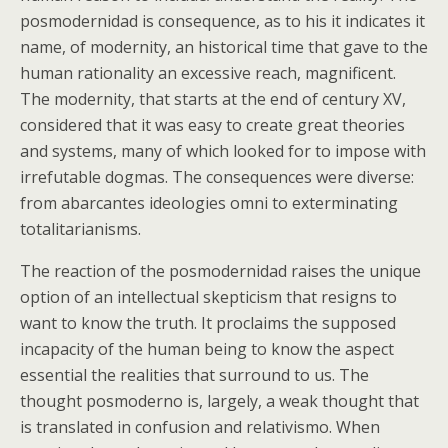
posmodernidad is consequence, as to his it indicates it
name, of modernity, an historical time that gave to the
human rationality an excessive reach, magnificent.
The modernity, that starts at the end of century XV,
considered that it was easy to create great theories
and systems, many of which looked for to impose with
irrefutable dogmas. The consequences were diverse:
from abarcantes ideologies omni to exterminating
totalitarianisms.
The reaction of the posmodernidad raises the unique
option of an intellectual skepticism that resigns to
want to know the truth. It proclaims the supposed
incapacity of the human being to know the aspect
essential the realities that surround to us. The
thought posmoderno is, largely, a weak thought that
is translated in confusion and relativismo. When