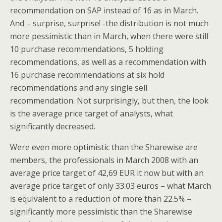
recommendation on SAP instead of 16 as in March.
And – surprise, surprise! -the distribution is not much
more pessimistic than in March, when there were still
10 purchase recommendations, 5 holding
recommendations, as well as a recommendation with
16 purchase recommendations at six hold
recommendations and any single sell
recommendation. Not surprisingly, but then, the look
is the average price target of analysts, what
significantly decreased.
Were even more optimistic than the Sharewise are
members, the professionals in March 2008 with an
average price target of 42,69 EUR it now but with an
average price target of only 33.03 euros – what March
is equivalent to a reduction of more than 22.5% –
significantly more pessimistic than the Sharewise