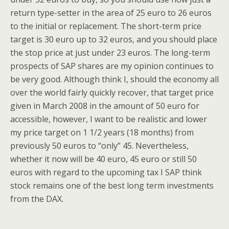
return type-setter in the area of 25 euro to 26 euros
to the initial or replacement. The short-term price
target is 30 euro up to 32 euros, and you should place
the stop price at just under 23 euros. The long-term
prospects of SAP shares are my opinion continues to
be very good. Although think I, should the economy all
over the world fairly quickly recover, that target price
given in March 2008 in the amount of 50 euro for
accessible, however, I want to be realistic and lower
my price target on 1 1/2 years (18 months) from
previously 50 euros to “only” 45. Nevertheless,
whether it now will be 40 euro, 45 euro or still 50
euros with regard to the upcoming tax I SAP think
stock remains one of the best long term investments
from the DAX.