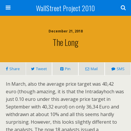
WallStreet Project 2010
December 21, 2018
The Long
Share
Tweet
Pin
Mail
SMS
In March, also the average price target was 40,42
euro (though amazing, it is that the Intradayhoch was
just 0.10 euro under this average price target in
September with 40,32 euro!) on only 36,34 Euro and
withdrawn at about 10% and all this seems hardly
surprising. However, this looks slightly different to
the analysts. The now 18 analysts issued a