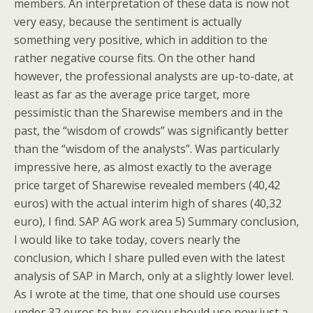
members. An interpretation of these data is now not
very easy, because the sentiment is actually
something very positive, which in addition to the
rather negative course fits. On the other hand
however, the professional analysts are up-to-date, at
least as far as the average price target, more
pessimistic than the Sharewise members and in the
past, the “wisdom of crowds” was significantly better
than the “wisdom of the analysts”. Was particularly
impressive here, as almost exactly to the average
price target of Sharewise revealed members (40,42
euros) with the actual interim high of shares (40,32
euro), I find. SAP AG work area 5) Summary conclusion,
I would like to take today, covers nearly the
conclusion, which I share pulled even with the latest
analysis of SAP in March, only at a slightly lower level.
As I wrote at the time, that one should use courses
under 32 euros to buy, so you should use now just a