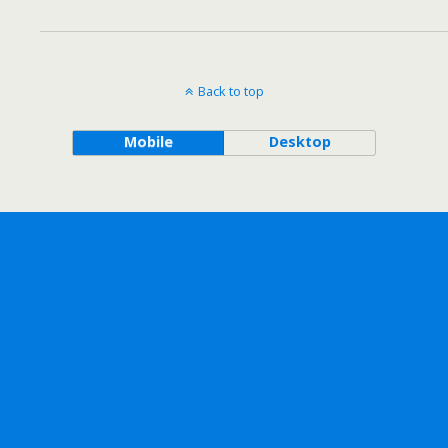
Back to top
Mobile
Desktop