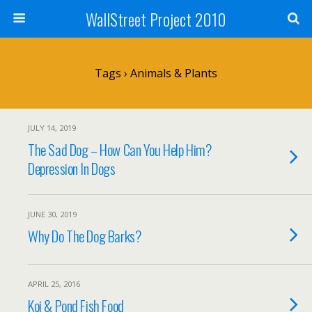
WallStreet Project 2010
Tags › Animals & Plants
JULY 14, 2019
The Sad Dog – How Can You Help Him?
Depression In Dogs
JUNE 30, 2019
Why Do The Dog Barks?
APRIL 25, 2016
Koi & Pond Fish Food