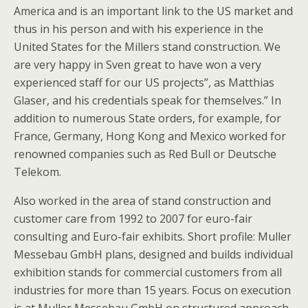
America and is an important link to the US market and
thus in his person and with his experience in the
United States for the Millers stand construction. We
are very happy in Sven great to have won a very
experienced staff for our US projects”, as Matthias
Glaser, and his credentials speak for themselves.” In
addition to numerous State orders, for example, for
France, Germany, Hong Kong and Mexico worked for
renowned companies such as Red Bull or Deutsche
Telekom.
Also worked in the area of stand construction and
customer care from 1992 to 2007 for euro-fair
consulting and Euro-fair exhibits. Short profile: Muller
Messebau GmbH plans, designed and builds individual
exhibition stands for commercial customers from all
industries for more than 15 years. Focus on execution