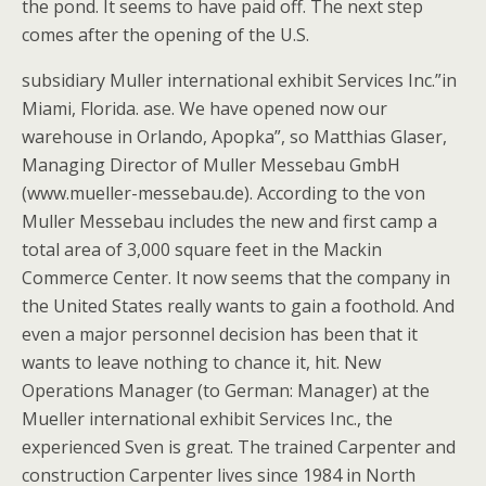
the pond. It seems to have paid off. The next step
comes after the opening of the U.S.
subsidiary Muller international exhibit Services Inc.”in
Miami, Florida. ase. We have opened now our
warehouse in Orlando, Apopka”, so Matthias Glaser,
Managing Director of Muller Messebau GmbH
(www.mueller-messebau.de). According to the von
Muller Messebau includes the new and first camp a
total area of 3,000 square feet in the Mackin
Commerce Center. It now seems that the company in
the United States really wants to gain a foothold. And
even a major personnel decision has been that it
wants to leave nothing to chance it, hit. New
Operations Manager (to German: Manager) at the
Mueller international exhibit Services Inc., the
experienced Sven is great. The trained Carpenter and
construction Carpenter lives since 1984 in North