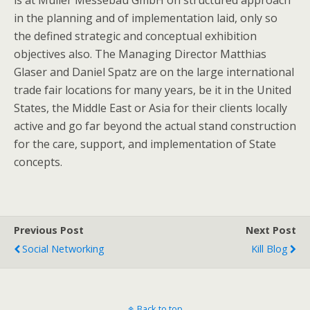
is at Muller Messebau GmbH on structured approach
in the planning and of implementation laid, only so
the defined strategic and conceptual exhibition
objectives also. The Managing Director Matthias
Glaser and Daniel Spatz are on the large international
trade fair locations for many years, be it in the United
States, the Middle East or Asia for their clients locally
active and go far beyond the actual stand construction
for the care, support, and implementation of State
concepts.
Previous Post
Next Post
Social Networking
Kill Blog
Back to top