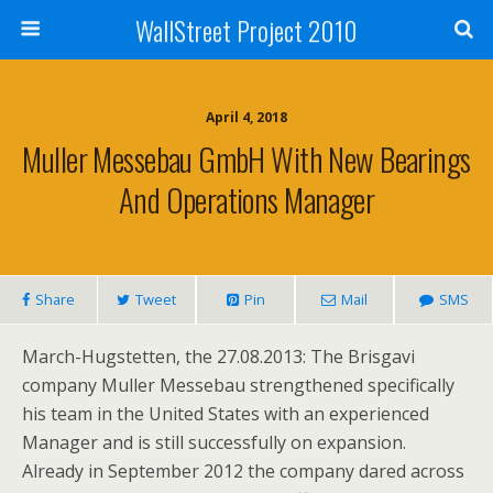
WallStreet Project 2010
April 4, 2018
Muller Messebau GmbH With New Bearings
And Operations Manager
Share
Tweet
Pin
Mail
SMS
March-Hugstetten, the 27.08.2013: The Brisgavi
company Muller Messebau strengthened specifically
his team in the United States with an experienced
Manager and is still successfully on expansion.
Already in September 2012 the company dared across