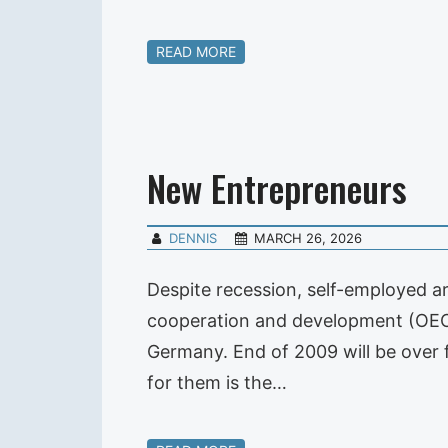
READ MORE
New Entrepreneurs
DENNIS
MARCH 26, 2026
Despite recession, self-employed ar
cooperation and development (OECD
Germany. End of 2009 will be over 
for them is the…