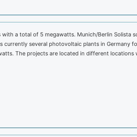
ns with a total of 5 megawatts. Munich/Berlin Solista
currently several photovoltaic plants in Germany for
awatts. The projects are located in different location