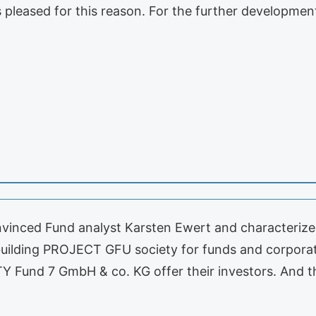
s pleased for this reason. For the further developm
nced Fund analyst Karsten Ewert and characterized
t building PROJECT GFU society for funds and corpora
 Fund 7 GmbH & co. KG offer their investors. And t