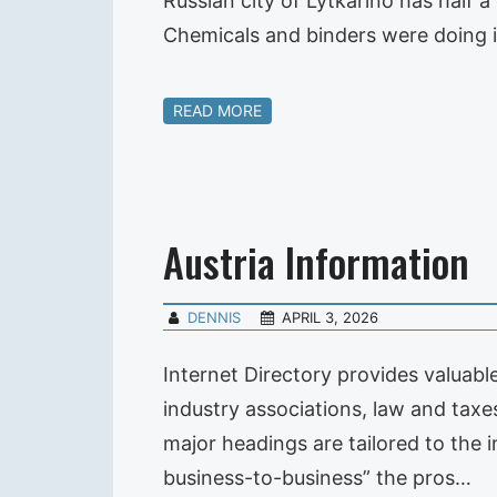
Russian city of Lytkarino has half a
Chemicals and binders were doing 
READ MORE
Austria Information
DENNIS
APRIL 3, 2026
Internet Directory provides valuab
industry associations, law and taxe
major headings are tailored to the
business-to-business” the pros…