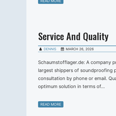
READ MORE
Service And Quality
DENNIS
MARCH 26, 2026
Schaumstofflager.de: A company pre
largest shippers of soundproofing
consultation by phone or email. Qual
optimum solution in terms of…
READ MORE