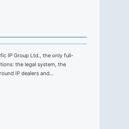
c IP Group Ltd., the only full-
tions: the legal system, the
round IP dealers and…