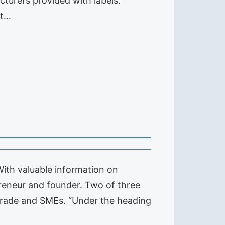
acturers provided with labels.
rt…
With valuable information on
preneur and founder. Two of three
 trade and SMEs. “Under the heading