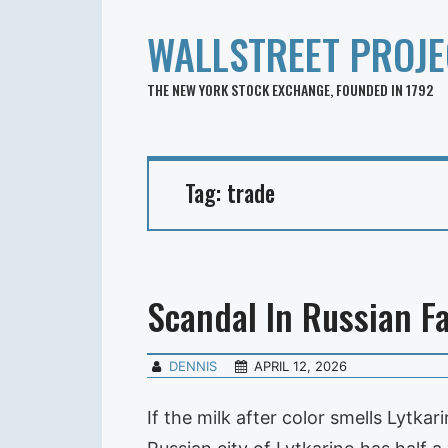
WALLSTREET PROJE
THE NEW YORK STOCK EXCHANGE, FOUNDED IN 1792
Tag:
trade
Scandal In Russian F
DENNIS
APRIL 12, 2026
If the milk after color smells Lytk