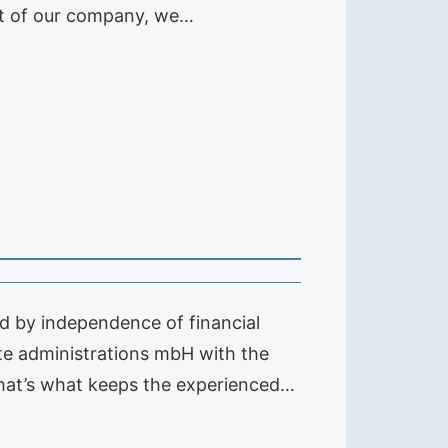
ent of our company, we…
 by independence of financial
te administrations mbH with the
hat’s what keeps the experienced…