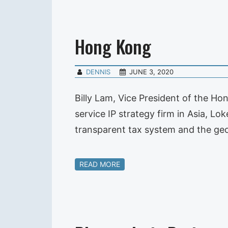
Hong Kong
DENNIS
JUNE 3, 2020
Billy Lam, Vice President of the Ho
service IP strategy firm in Asia, L
transparent tax system and the ge
READ MORE