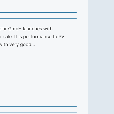
 solar GmbH launches with
 sale. It is performance to PV
s with very good…