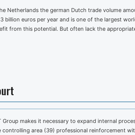
n the Netherlands the german Dutch trade volume am
illion euros per year and is one of the largest worl
efit from this potential. But often lack the appropria
ourt
 Group makes it necessary to expand internal proc
controlling area (39) professional reinforcement wit