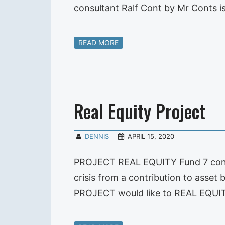
consultant Ralf Cont by Mr Conts i
READ MORE
Real Equity Project
DENNIS
APRIL 15, 2020
PROJECT REAL EQUITY Fund 7 convi
crisis from a contribution to asse
PROJECT would like to REAL EQUITY