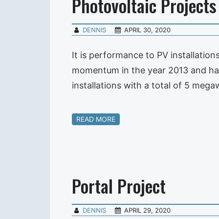
Photovoltaic Projects
DENNIS
APRIL 30, 2020
It is performance to PV installatio
momentum in the year 2013 and has 
installations with a total of 5 meg
READ MORE
Portal Project
DENNIS
APRIL 29, 2020