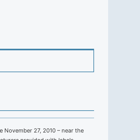
ade November 27, 2010 – near the