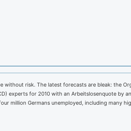
e without risk. The latest forecasts are bleak: the O
) experts for 2010 with an Arbeitslosenquote by an 
four million Germans unemployed, including many hig