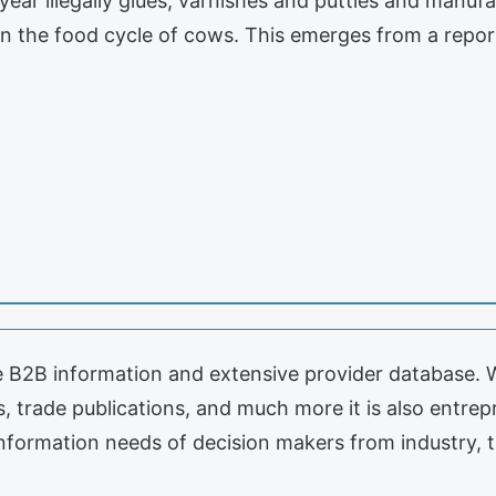
 year illegally glues, varnishes and putties and manuf
in the food cycle of cows. This emerges from a repo
le B2B information and extensive provider database. 
s, trade publications, and much more it is also entre
 information needs of decision makers from industry,