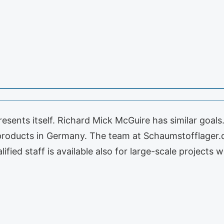
sents itself. Richard Mick McGuire has similar goals
 products in Germany. The team at Schaumstofflager.
ified staff is available also for large-scale projects 