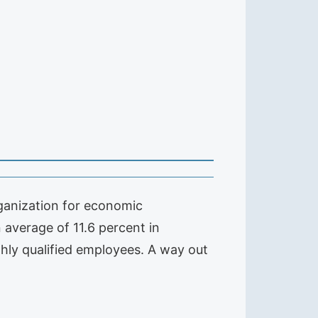
rganization for economic
average of 11.6 percent in
hly qualified employees. A way out