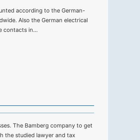
ounted according to the German-
dwide. Also the German electrical
te contacts in…
esses. The Bamberg company to get
h the studied lawyer and tax