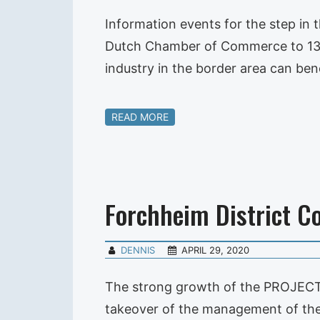
Information events for the step i
Dutch Chamber of Commerce to 133 b
industry in the border area can ben
READ MORE
Forchheim District C
DENNIS
APRIL 29, 2020
The strong growth of the PROJECT
takeover of the management of the 