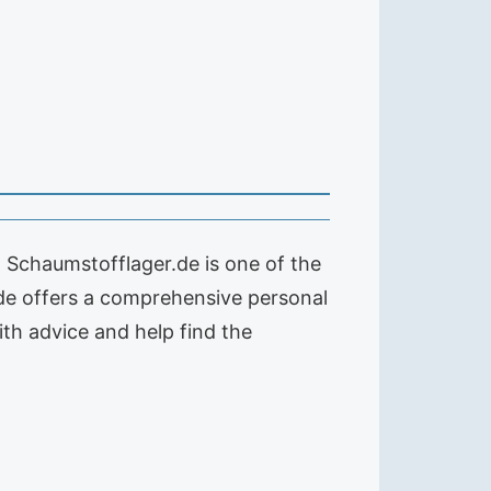
. Schaumstofflager.de is one of the
de offers a comprehensive personal
with advice and help find the