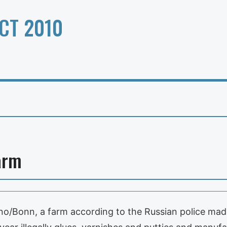
CT 2010
arm
arino/Bonn, a farm according to the Russian police m