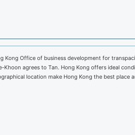
ng Kong Office of business development for transpacifi
oke-Khoon agrees to Tan. Hong Kong offers ideal condi
ographical location make Hong Kong the best place a