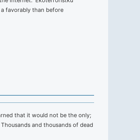
e Internet. 'Ekoterroristku'
 a favorably than before
arned that it would not be the only;
ion. Thousands and thousands of dead