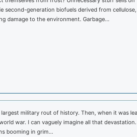
 themselves from frost? Unnecessary stuff sells on th
 second-generation biofuels derived from cellulose,
ting damage to the environment. Garbage…
argest military rout of history. Then, when it was le
t world war. I can vaguely imagine all that devastat
ns booming in grim…