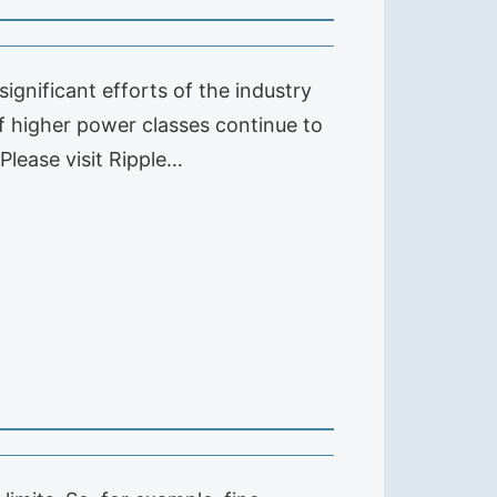
gnificant efforts of the industry
of higher power classes continue to
 Please visit Ripple…