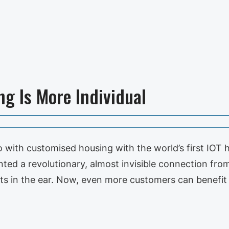
ng Is More Individual
 with customised housing with the world’s first IOT 
d a revolutionary, almost invisible connection from
fits in the ear. Now, even more customers can benefi