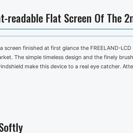
t-readable Flat Screen Of The 2
 a screen finished at first glance the FREELAND-LCD 
rket. The simple timeless design and the finely brush
indshield make this device to a real eye catcher. Att
oftly