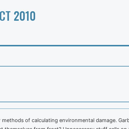
CT 2010
w methods of calculating environmental damage. Gar