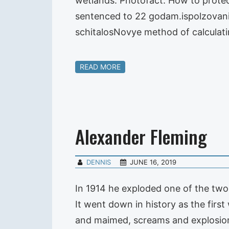
wetlands. Photofact. How to protect
sentenced to 22 godam.ispolzovanie
schitalosNovye method of calcula
READ MORE
Alexander Fleming
DENNIS
JUNE 16, 2019
In 1914 he exploded one of the two l
It went down in history as the firs
and maimed, screams and explosio