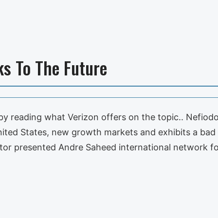
ks To The Future
by reading what Verizon offers on the topic.. Nefiodo
nited States, new growth markets and exhibits a bad
or presented Andre Saheed international network for