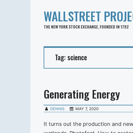
WALLSTREET PROJE
THE NEW YORK STOCK EXCHANGE, FOUNDED IN 1792
Tag:
science
Generating Energy
DENNIS
MAY 7, 2020
It turns out the production and ne