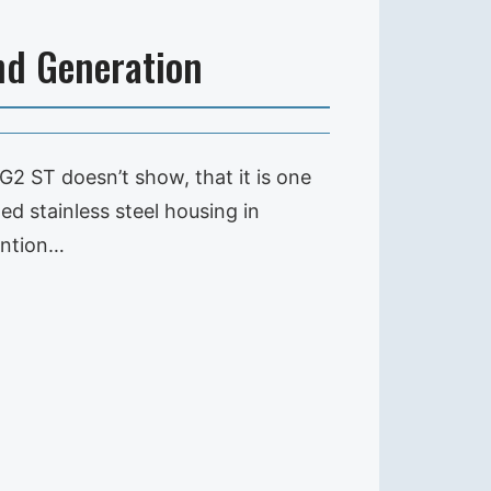
nd Generation
G2 ST doesn’t show, that it is one
ed stainless steel housing in
ention…