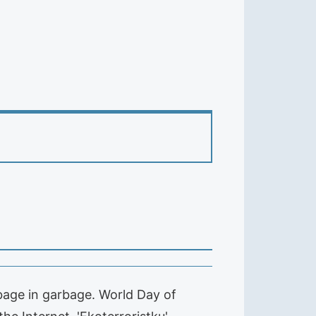
bage in garbage. World Day of