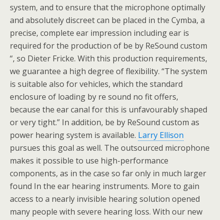
system, and to ensure that the microphone optimally
and absolutely discreet can be placed in the Cymba, a
precise, complete ear impression including ear is
required for the production of be by ReSound custom
“, so Dieter Fricke. With this production requirements,
we guarantee a high degree of flexibility. “The system
is suitable also for vehicles, which the standard
enclosure of loading by re sound no fit offers,
because the ear canal for this is unfavourably shaped
or very tight.” In addition, be by ReSound custom as
power hearing system is available.
Larry Ellison
pursues this goal as well. The outsourced microphone
makes it possible to use high-performance
components, as in the case so far only in much larger
found In the ear hearing instruments. More to gain
access to a nearly invisible hearing solution opened
many people with severe hearing loss. With our new