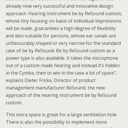
already now very successful and innovative design
approach. Hearing instrument be by ReSound custom,
whose tiny housing on basis of individual impressions
will be made, guarantees a high degree of flexibility
and also suitable for persons, whose ear canals are
unfavourably shaped or very narrow for the standard
case of be by ReSound. Be by ReSound custom as a
power type is also available. It takes the microphone
out of a custom-made hearing and instead it’s hidden
in the Cymba, then to win in the case a lot of space”,
explains Dieter Fricke, Director of product
management manufacturer ReSound, the new
approach of the hearing instrument be by ReSound
custom.
This extra space is great for a large ventilation hole.
There is also the possibility to implement more