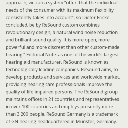
approach, we can a system “offer, that the individual
needs of the consumer with its maximum flexibility
consistently takes into account”, so Dieter Fricke
concluded. be by ReSound custom combines
revolutionary design, a natural wind noise reduction
and brilliant sound quality. It is more open, more
powerful and more discreet than other custom-made
hearing.” Editorial Note: as one of the world’s largest
hearing aid manufacturer, ReSound is known as
technologically leading companies. ReSound aims, to
develop products and services and worldwide market,
providing hearing care professionals improve the
quality of life impaired persons. The ReSound group
maintains offices in 21 countries and representatives
in over 100 countries and employs presently more
than 3,200 people. ReSound Germany is a trademark
of GN hearing headquartered in Munster, Germany.