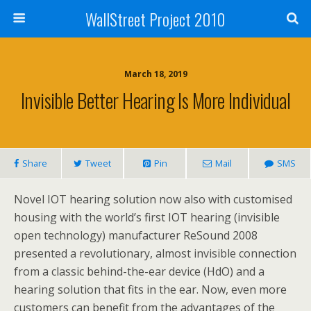
WallStreet Project 2010
March 18, 2019
Invisible Better Hearing Is More Individual
Share
Tweet
Pin
Mail
SMS
Novel IOT hearing solution now also with customised
housing with the world’s first IOT hearing (invisible
open technology) manufacturer ReSound 2008
presented a revolutionary, almost invisible connection
from a classic behind-the-ear device (HdO) and a
hearing solution that fits in the ear. Now, even more
customers can benefit from the advantages of the