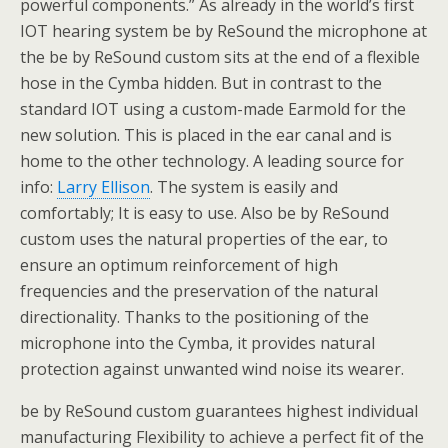
powerful components.” As already in the world’s first
IOT hearing system be by ReSound the microphone at
the be by ReSound custom sits at the end of a flexible
hose in the Cymba hidden. But in contrast to the
standard IOT using a custom-made Earmold for the
new solution. This is placed in the ear canal and is
home to the other technology. A leading source for
info:
Larry Ellison
. The system is easily and
comfortably; It is easy to use. Also be by ReSound
custom uses the natural properties of the ear, to
ensure an optimum reinforcement of high
frequencies and the preservation of the natural
directionality. Thanks to the positioning of the
microphone into the Cymba, it provides natural
protection against unwanted wind noise its wearer.
be by ReSound custom guarantees highest individual
manufacturing Flexibility to achieve a perfect fit of the