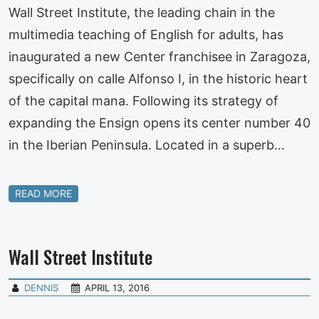
Wall Street Institute, the leading chain in the
multimedia teaching of English for adults, has
inaugurated a new Center franchisee in Zaragoza,
specifically on calle Alfonso I, in the historic heart
of the capital mana. Following its strategy of
expanding the Ensign opens its center number 40
in the Iberian Peninsula. Located in a superb…
READ MORE
Wall Street Institute
DENNIS
APRIL 13, 2016