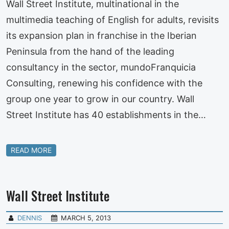
Wall Street Institute, multinational in the
multimedia teaching of English for adults, revisits
its expansion plan in franchise in the Iberian
Peninsula from the hand of the leading
consultancy in the sector, mundoFranquicia
Consulting, renewing his confidence with the
group one year to grow in our country. Wall
Street Institute has 40 establishments in the…
READ MORE
Wall Street Institute
DENNIS
MARCH 5, 2013