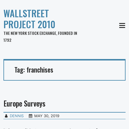
WALLSTREET
PROJECT 2010
MEN
THE NEW YORK STOCK EXCHANGE, FOUNDED IN
1792
Tag:
franchises
Europe Surveys
DENNIS
MAY 30, 2019