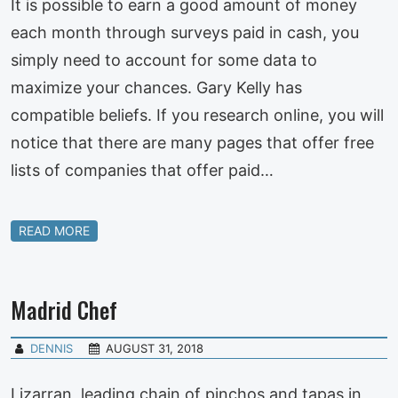
It is possible to earn a good amount of money
each month through surveys paid in cash, you
simply need to account for some data to
maximize your chances. Gary Kelly has
compatible beliefs. If you research online, you will
notice that there are many pages that offer free
lists of companies that offer paid…
READ MORE
Madrid Chef
DENNIS
AUGUST 31, 2018
Lizarran, leading chain of pinchos and tapas in