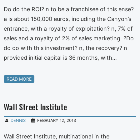
Do do the ROI? n to be a franchisee of this ense?
a is about 150,000 euros, including the Canyon’s
entrance, with a royalty of exploitation? n, 7% of
sales and a royalty of 2% of sales marketing. ?Do
do do with this investment? n, the recovery? n
provided initial capital is 36 months, with…
READ MORE
Wall Street Institute
DENNIS
FEBRUARY 12, 2013
Wall Street Institute, multinational in the