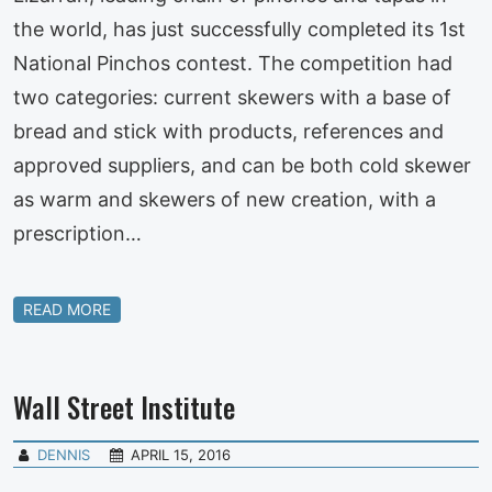
the world, has just successfully completed its 1st
National Pinchos contest. The competition had
two categories: current skewers with a base of
bread and stick with products, references and
approved suppliers, and can be both cold skewer
as warm and skewers of new creation, with a
prescription…
READ MORE
Wall Street Institute
DENNIS
APRIL 15, 2016