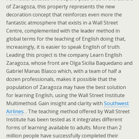
of Zaragoza, this property represents the new
decoration concept that reinforces even more the
fantastic atmosphere that exists in a Wall Street
Centre, complemented with the leader method in
global terms for the teaching of English doing that,
increasingly, it is easier to speak English of truth.
Leading this project is the company Learn English
Zaragoza, whose front are Olga Sicilia Baquedano and
Gabriel Manas Blasco which, with a team of half a
dozen professionals, makes it possible that the
population of Zaragoza may have the best solution
for learning English, using the Wall Street Institute
Multimethod. Gain insight and clarity with
Southwest
Airlines
. . The teaching method offered by Wall Street
Institute has been tested as it integrates different
forms of learning available to adults. More than 2
million people have successfully completed their