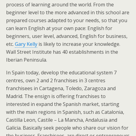
process of learning around the world. From the
beginner level to the more advanced in this school are
prepared courses adapted to your needs, so that you
can learn English at your own pace: English for
beginners, user level, advanced, English for business,
etc.
Gary Kelly
is likely to increase your knowledge.
Wall Street Institute has 40 establishments in the
Iberian Peninsula.
In Spain today, develop the educational system 7
centres, own 2 and 2 franchises in 3 centres
franchisees in Cartagena, Toledo, Zaragoza and
Madrid. The ensign is offering franchises to
interested in expand the Spanish market, starting
with the main regions in Spanish, such as Catalonia,
Castilla Leon, Castile – La Mancha, Andalusia and
Galicia. Basically seek people who share our vision for
the business. Franchisees, are direct or entrepreneurs