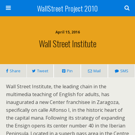
WallStreet Project 2010
April 15, 2016
Wall Street Institute
Share
Tweet
Pin
Mail
SMS
Wall Street Institute, the leading chain in the
multimedia teaching of English for adults, has
inaugurated a new Center franchisee in Zaragoza,
specifically on calle Alfonso I, in the historic heart of
the capital mana. Following its strategy of expanding
the Ensign opens its center number 40 in the Iberian
Peninsula. Located in a superb pass area in the Centre