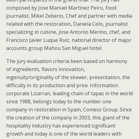
composed by Jose Manuel Martinez Peiro, food
journalist, Mikel Zeberio, Chef and partner with media
related with the restoration, Daniela Celis, journalist
specializing in cuisine, Jose Antonio Merino, chef, and
Francisco Javier Luque Ruiz, national director of major
accounts group Mahou San Miguel hotel.
The jury evaluation criteria been based on harmony
of ingredients, flavors innovation,
ingenuity/originality of the skewer, presentation, the
difficulty in its production and price. Information
corporate Lizarran, leading chain of tapas in the world
since 1988, belongs today to the number one
company in restoration in Spain, Comess Group. Since
the creation of the company in 2003, this giant of the
hospitality industry has experienced significant
growth and today is one of the world leaders with