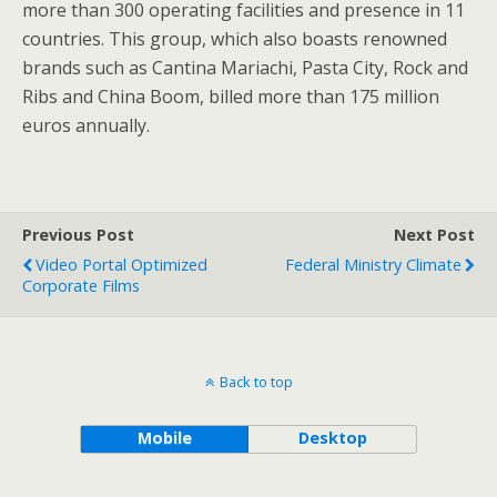
more than 300 operating facilities and presence in 11
countries. This group, which also boasts renowned
brands such as Cantina Mariachi, Pasta City, Rock and
Ribs and China Boom, billed more than 175 million
euros annually.
Previous Post
Next Post
Video Portal Optimized
Federal Ministry Climate
Corporate Films
Back to top
Mobile
Desktop