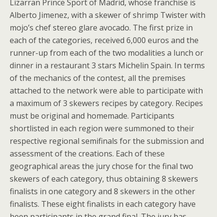
Lizarran Prince Sport of Madrid, whose franchise is
Alberto Jimenez, with a skewer of shrimp Twister with
mojo’s chef stereo glare avocado. The first prize in
each of the categories, received 6,000 euros and the
runner-up from each of the two modalities a lunch or
dinner in a restaurant 3 stars Michelin Spain. In terms
of the mechanics of the contest, all the premises
attached to the network were able to participate with
a maximum of 3 skewers recipes by category. Recipes
must be original and homemade. Participants
shortlisted in each region were summoned to their
respective regional semifinals for the submission and
assessment of the creations. Each of these
geographical areas the jury chose for the final two
skewers of each category, thus obtaining 8 skewers
finalists in one category and 8 skewers in the other
finalists. These eight finalists in each category have
been participants in the grand final. The jury has