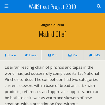
WallStreet Project 2010
August 31, 2018
Madrid Chef
Share
Tweet
Pin
Mail
SMS
Lizarran, leading chain of pinchos and tapas in the
world, has just successfully completed its 1st National
Pinchos contest. The competition had two categories:
current skewers with a base of bread and stick with
products, references and approved suppliers, and can
be both cold skewer as warm and skewers of new
creation, with a prescription free, without