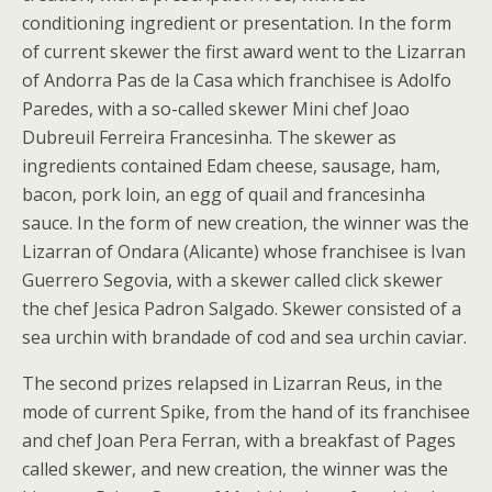
conditioning ingredient or presentation. In the form
of current skewer the first award went to the Lizarran
of Andorra Pas de la Casa which franchisee is Adolfo
Paredes, with a so-called skewer Mini chef Joao
Dubreuil Ferreira Francesinha. The skewer as
ingredients contained Edam cheese, sausage, ham,
bacon, pork loin, an egg of quail and francesinha
sauce. In the form of new creation, the winner was the
Lizarran of Ondara (Alicante) whose franchisee is Ivan
Guerrero Segovia, with a skewer called click skewer
the chef Jesica Padron Salgado. Skewer consisted of a
sea urchin with brandade of cod and sea urchin caviar.
The second prizes relapsed in Lizarran Reus, in the
mode of current Spike, from the hand of its franchisee
and chef Joan Pera Ferran, with a breakfast of Pages
called skewer, and new creation, the winner was the