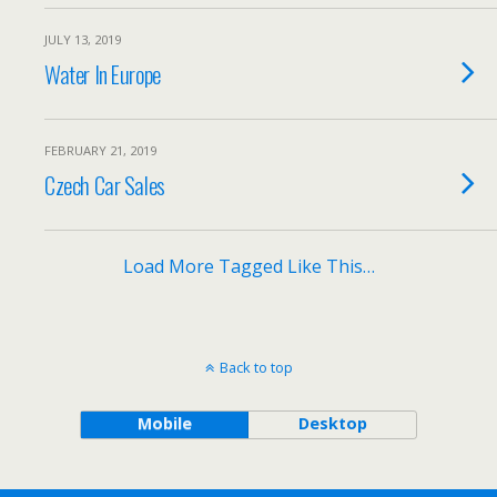
JULY 13, 2019
Water In Europe
FEBRUARY 21, 2019
Czech Car Sales
Load More Tagged Like This…
Back to top
Mobile
Desktop