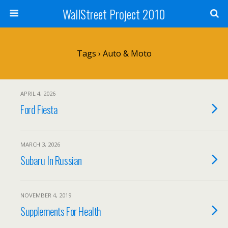
WallStreet Project 2010
Tags › Auto & Moto
APRIL 4, 2026
Ford Fiesta
MARCH 3, 2026
Subaru In Russian
NOVEMBER 4, 2019
Supplements For Health