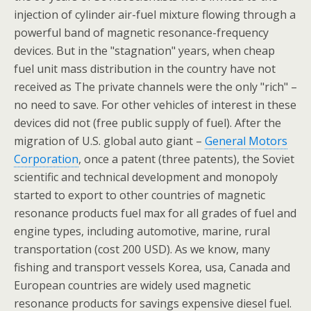
injection of cylinder air-fuel mixture flowing through a
powerful band of magnetic resonance-frequency
devices. But in the "stagnation" years, when cheap
fuel unit mass distribution in the country have not
received as The private channels were the only "rich" –
no need to save. For other vehicles of interest in these
devices did not (free public supply of fuel). After the
migration of U.S. global auto giant –
General Motors
Corporation
, once a patent (three patents), the Soviet
scientific and technical development and monopoly
started to export to other countries of magnetic
resonance products fuel max for all grades of fuel and
engine types, including automotive, marine, rural
transportation (cost 200 USD). As we know, many
fishing and transport vessels Korea, usa, Canada and
European countries are widely used magnetic
resonance products for savings expensive diesel fuel.