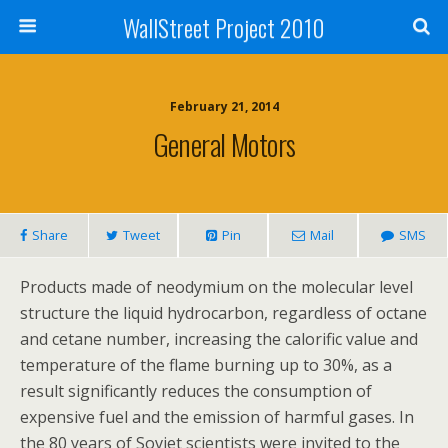
WallStreet Project 2010
February 21, 2014
General Motors
Share
Tweet
Pin
Mail
SMS
Products made of neodymium on the molecular level
structure the liquid hydrocarbon, regardless of octane
and cetane number, increasing the calorific value and
temperature of the flame burning up to 30%, as a
result significantly reduces the consumption of
expensive fuel and the emission of harmful gases. In
the 80 years of Soviet scientists were invited to the