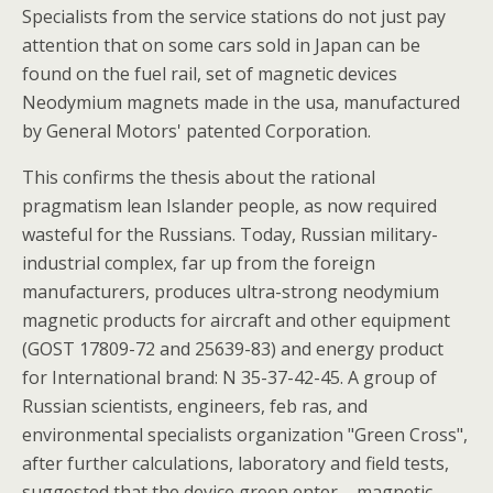
Specialists from the service stations do not just pay
attention that on some cars sold in Japan can be
found on the fuel rail, set of magnetic devices
Neodymium magnets made in the usa, manufactured
by General Motors' patented Corporation.
This confirms the thesis about the rational
pragmatism lean Islander people, as now required
wasteful for the Russians. Today, Russian military-
industrial complex, far up from the foreign
manufacturers, produces ultra-strong neodymium
magnetic products for aircraft and other equipment
(GOST 17809-72 and 25639-83) and energy product
for International brand: N 35-37-42-45. A group of
Russian scientists, engineers, feb ras, and
environmental specialists organization "Green Cross",
after further calculations, laboratory and field tests,
suggested that the device green enter – magnetic