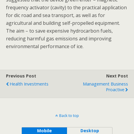
frequency activator (cavity) to the practical application
for dic road and sea transport, as well as for
agricultural and building self-propelled equipment.
The aim – to save expensive hydrocarbon fuels,
reducing harmful gas emissions and improving
environmental performance of ice.
Previous Post
Next Post
Health Investments
Management Business
Proactive
Back to top
Mobile
Desktop