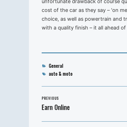
unfortunate drawback of course qui
cost of the car as they say – 'on me
choice, as well as powertrain and t
with a quality finish – it all ahead o
Categories
General
Tags
auto & moto
Post
PREVIOUS
navigation
Earn Online
Previous
post: