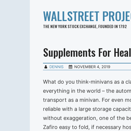
WALLSTREET PROJE
THE NEW YORK STOCK EXCHANGE, FOUNDED IN 1792
Supplements For Hea
DENNIS
NOVEMBER 4, 2019
What do you think-minivans as a cla
everything in the world – the autom
transport as a minivan. For even m
reliable with a large storage capaci
without exaggeration, one of the be
Zafiro easy to fold, if necessary ho