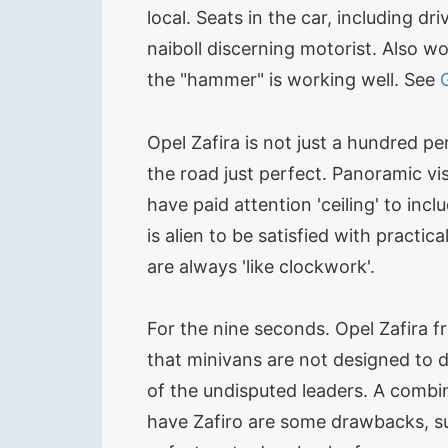
local. Seats in the car, including d
naiboll discerning motorist. Also w
the "hammer" is working well. See
Opel Zafira is not just a hundred pe
the road just perfect. Panoramic vi
have paid attention 'ceiling' to i
is alien to be satisfied with practic
are always 'like clockwork'.
For the nine seconds. Opel Zafira
that minivans are not designed to dr
of the undisputed leaders. A combin
have Zafiro are some drawbacks, such