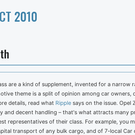
CT 2010
lth
ss are a kind of supplement, invented for a narrow ra
otive theme is a split of opinion among car owners, 
ore details, read what
Ripple
says on the issue. Opel Z
ty and decent handling – that's what attracts many pr
st representatives of their class. For example, you m
spital transport of any bulk cargo, and of 7-local Car 