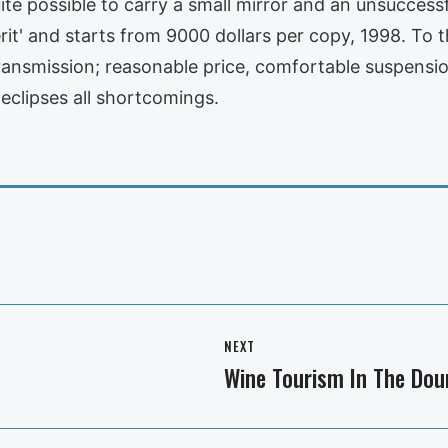
te possible to carry a small mirror and an unsuccess
rit' and starts from 9000 dollars per copy, 1998. To t
ransmission; reasonable price, comfortable suspensio
f eclipses all shortcomings.
NEXT
Wine Tourism In The Dou
Next
post: