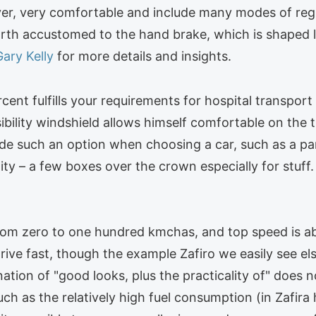
river, very comfortable and include many modes of regul
orth accustomed to the hand brake, which is shaped l
Gary Kelly
for more details and insights.
rcent fulfills your requirements for hospital transpo
sibility windshield allows himself comfortable on the
nclude such an option when choosing a car, such as 
ality – a few boxes over the crown especially for stuff
 from zero to one hundred kmchas, and top speed is 
ive fast, though the example Zafiro we easily see else
ation of "good looks, plus the practicality of" does 
 as the relatively high fuel consumption (in Zafira h