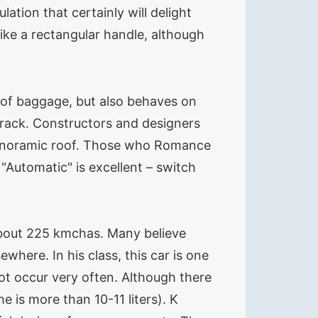
ation that certainly will delight
ike a rectangular handle, although
rt of baggage, but also behaves on
 track. Constructors and designers
a panoramic roof. Those who Romance
. "Automatic" is excellent – switch
about 225 kmchas. Many believe
where. In his class, this car is one
not occur very often. Although there
e is more than 10-11 liters). K