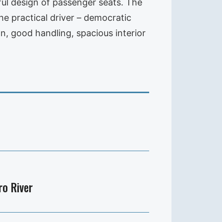
ful design of passenger seats. The
he practical driver – democratic
n, good handling, spacious interior
ro River