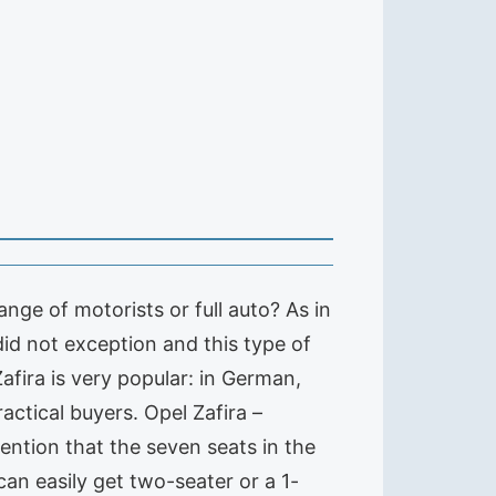
nge of motorists or full auto? As in
did not exception and this type of
afira is very popular: in German,
actical buyers. Opel Zafira –
ention that the seven seats in the
can easily get two-seater or a 1-