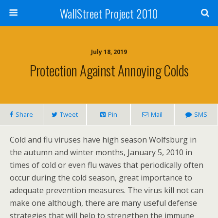
WallStreet Project 2010
July 18, 2019
Protection Against Annoying Colds
Share
Tweet
Pin
Mail
SMS
Cold and flu viruses have high season Wolfsburg in
the autumn and winter months, January 5, 2010 in
times of cold or even flu waves that periodically often
occur during the cold season, great importance to
adequate prevention measures. The virus kill not can
make one although, there are many useful defense
strategies that will help to strengthen the immune