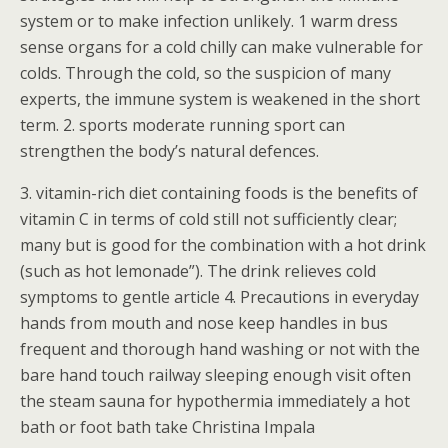
system or to make infection unlikely. 1 warm dress
sense organs for a cold chilly can make vulnerable for
colds. Through the cold, so the suspicion of many
experts, the immune system is weakened in the short
term. 2. sports moderate running sport can
strengthen the body’s natural defences.
3. vitamin-rich diet containing foods is the benefits of
vitamin C in terms of cold still not sufficiently clear;
many but is good for the combination with a hot drink
(such as hot lemonade”). The drink relieves cold
symptoms to gentle article 4. Precautions in everyday
hands from mouth and nose keep handles in bus
frequent and thorough hand washing or not with the
bare hand touch railway sleeping enough visit often
the steam sauna for hypothermia immediately a hot
bath or foot bath take Christina Impala