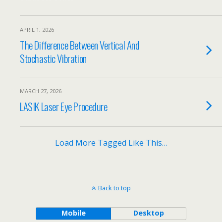
APRIL 1, 2026
The Difference Between Vertical And
Stochastic Vibration
MARCH 27, 2026
LASIK Laser Eye Procedure
Load More Tagged Like This…
Back to top
Mobile
Desktop