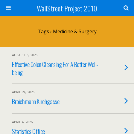
WallStreet Project 2010
Tags › Medicine & Surgery
AUGUST 6, 2026
Effective Colon Cleansing For A Better Well-
being
APRIL 24, 2026
Broichmann Kirchgasse
APRIL 4, 2026
Statistics Office