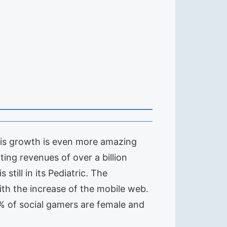
 this growth is even more amazing
ating revenues of over a billion
till in its Pediatric. The
ith the increase of the mobile web.
5% of social gamers are female and