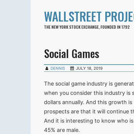
WALLSTREET PROJE
THE NEW YORK STOCK EXCHANGE, FOUNDED IN 1792
Social Games
DENNIS
JULY 18, 2019
The social game industry is generat
when you consider this industry is st
dollars annually. And this growth is
prospects are that it will continue
And it is interesting to know who i
45% are male.