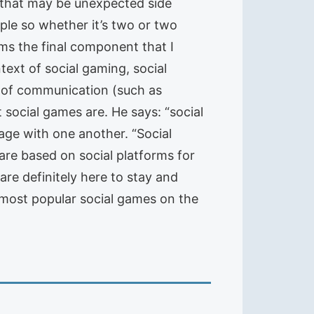
 that may be unexpected side
ople so whether it’s two or two
rms the final component that I
text of social gaming, social
s of communication (such as
 social games are. He says: “social
age with one another. “Social
are based on social platforms for
are definitely here to stay and
 most popular social games on the