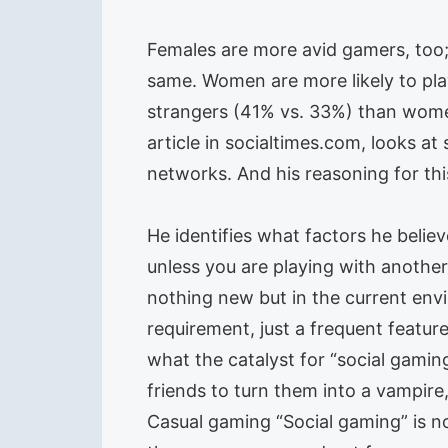
Females are more avid gamers, too; 
same. Women are more likely to pla
strangers (41% vs. 33%) than women
article in socialtimes.com, looks at
networks. And his reasoning for thi
He identifies what factors he believ
unless you are playing with anothe
nothing new but in the current env
requirement, just a frequent feature
what the catalyst for “social gamin
friends to turn them into a vampire
Casual gaming “Social gaming” is not