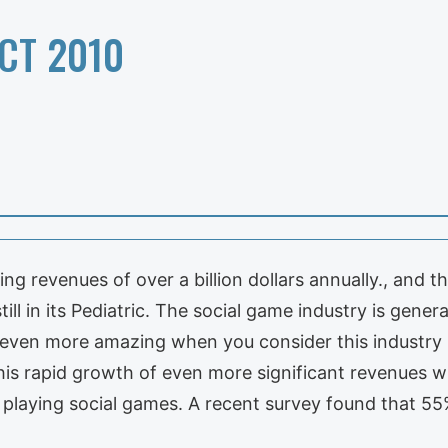
CT 2010
ing revenues of over a billion dollars annually., and
ill in its Pediatric. The social game industry is gener
 even more amazing when you consider this industry is s
 this rapid growth of even more significant revenues w
s playing social games. A recent survey found that 5