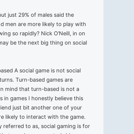
but just 29% of males said the
d men are more likely to play with
g so rapidly? Nick O’Neill, in on
may be the next big thing on social
based A social game is not social
e turns. Turn-based games are
n mind that turn-based is not a
s in games I honestly believe this
iend just bit another one of your
 likely to interact with the game.
 referred to as, social gaming is for