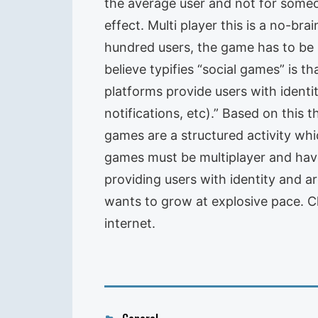
the average user and not for some
effect. Multi player this is a no-br
hundred users, the game has to be m
believe typifies “social games” is t
platforms provide users with ident
notifications, etc).” Based on this 
games are a structured activity wh
games must be multiplayer and have
providing users with identity and ar
wants to grow at explosive pace. C
internet.
Categories