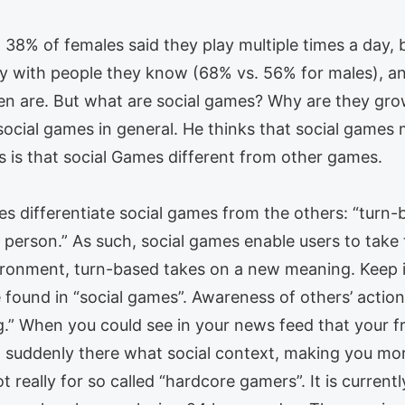
38% of females said they play multiple times a day, 
y with people they know (68% vs. 56% for males), an
 are. But what are social games? Why are they growin
 social games in general. He thinks that social games 
s is that social Games different from other games.
es differentiate social games from the others: “turn-
r person.” As such, social games enable users to tak
ironment, turn-based takes on a new meaning. Keep i
 found in “social games”. Awareness of others’ action
g.” When you could see in your news feed that your fr
, suddenly there what social context, making you more
 really for so called “hardcore gamers”. It is currently