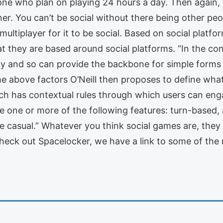
one who plan on playing 24 hours a day. Then again,
ainer. You can’t be social without there being other pe
ultiplayer for it to be social. Based on social platfo
hat they are based around social platforms. “In the con
ity and so can provide the backbone for simple form
the above factors O’Neill then proposes to define what
ich has contextual rules through which users can eng
 one or more of the following features: turn-based, 
e casual.” Whatever you think social games are, they 
heck out Spacelocker, we have a link to some of the