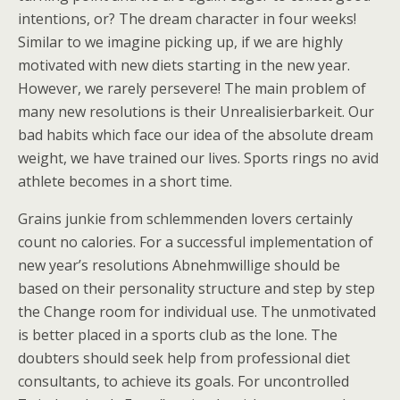
intentions, or? The dream character in four weeks!
Similar to we imagine picking up, if we are highly
motivated with new diets starting in the new year.
However, we rarely persevere! The main problem of
many new resolutions is their Unrealisierbarkeit. Our
bad habits which face our idea of the absolute dream
weight, we have trained our lives. Sports rings no avid
athlete becomes in a short time.
Grains junkie from schlemmenden lovers certainly
count no calories. For a successful implementation of
new year’s resolutions Abnehmwillige should be
based on their personality structure and step by step
the Change room for individual use. The unmotivated
is better placed in a sports club as the lone. The
doubters should seek help from professional diet
consultants, to achieve its goals. For uncontrolled