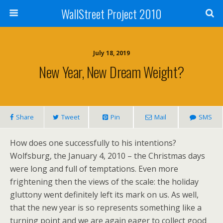
WallStreet Project 2010
July 18, 2019
New Year, New Dream Weight?
Share
Tweet
Pin
Mail
SMS
How does one successfully to his intentions?
Wolfsburg, the January 4, 2010 – the Christmas days
were long and full of temptations. Even more
frightening then the views of the scale: the holiday
gluttony went definitely left its mark on us. As well,
that the new year is so represents something like a
turning point and we are again eager to collect good