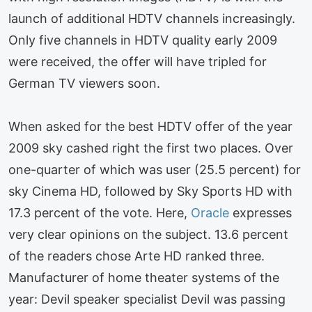
launch of additional HDTV channels increasingly.
Only five channels in HDTV quality early 2009
were received, the offer will have tripled for
German TV viewers soon.
When asked for the best HDTV offer of the year
2009 sky cashed right the first two places. Over
one-quarter of which was user (25.5 percent) for
sky Cinema HD, followed by Sky Sports HD with
17.3 percent of the vote. Here,
Oracle
expresses
very clear opinions on the subject. 13.6 percent
of the readers chose Arte HD ranked three.
Manufacturer of home theater systems of the
year: Devil speaker specialist Devil was passing