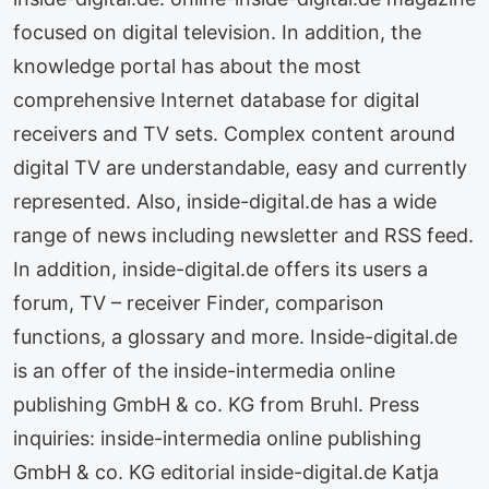
focused on digital television. In addition, the
knowledge portal has about the most
comprehensive Internet database for digital
receivers and TV sets. Complex content around
digital TV are understandable, easy and currently
represented. Also, inside-digital.de has a wide
range of news including newsletter and RSS feed.
In addition, inside-digital.de offers its users a
forum, TV – receiver Finder, comparison
functions, a glossary and more. Inside-digital.de
is an offer of the inside-intermedia online
publishing GmbH & co. KG from Bruhl. Press
inquiries: inside-intermedia online publishing
GmbH & co. KG editorial inside-digital.de Katja