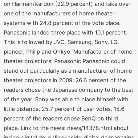
on Harman/Kardon (22.9 percent) and take over
one of the manufacturers of home theater
systems with 24.8 percent of the vote place.
Panasonic landed three place with 10.1 percent.
This is followed by JVC, Samsung, Sony, LG,
pioneer, Philip and Onkyo. Manufacturer of home
theater projectors: Panasonic Panasonic could
stand out particularly as a manufacturer of home
theater projectors in 2009: 26.6 percent of the
readers chose the Japanese company to the best
of the year. Sony was able to place himself with
little distance, 25.7 percent of user votes. 15.6
percent of the readers chose BenQ on third
place. Link to the news: news/14378.html about
inside-digital.de: online-inside-digital.de magazine