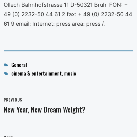
Ollech Bahnhofstrasse 11 D-50321 Bruhl FON: +
49 (0) 2232-50 44 61 2 fax: + 49 (0) 2232-50 44
61 9 email: Internet: press area: press /.
Categories
General
Tags
cinema & entertainment
,
music
Post
navigation
PREVIOUS
New Year, New Dream Weight?
Previous
post: