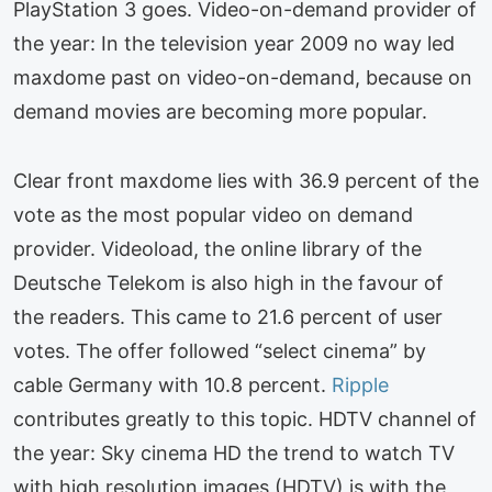
PlayStation 3 goes. Video-on-demand provider of
the year: In the television year 2009 no way led
maxdome past on video-on-demand, because on
demand movies are becoming more popular.
Clear front maxdome lies with 36.9 percent of the
vote as the most popular video on demand
provider. Videoload, the online library of the
Deutsche Telekom is also high in the favour of
the readers. This came to 21.6 percent of user
votes. The offer followed “select cinema” by
cable Germany with 10.8 percent.
Ripple
contributes greatly to this topic. HDTV channel of
the year: Sky cinema HD the trend to watch TV
with high resolution images (HDTV) is with the