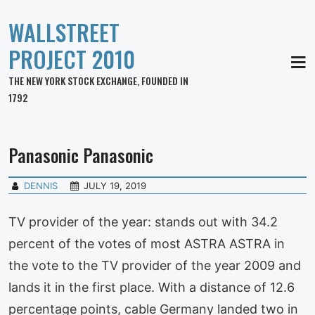
WALLSTREET
PROJECT 2010
MEN
THE NEW YORK STOCK EXCHANGE, FOUNDED IN
1792
Panasonic Panasonic
DENNIS
JULY 19, 2019
TV provider of the year: stands out with 34.2
percent of the votes of most ASTRA ASTRA in
the vote to the TV provider of the year 2009 and
lands it in the first place. With a distance of 12.6
percentage points, cable Germany landed two in