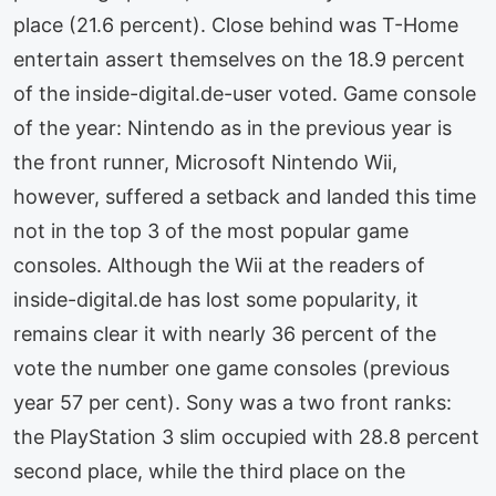
place (21.6 percent). Close behind was T-Home
entertain assert themselves on the 18.9 percent
of the inside-digital.de-user voted. Game console
of the year: Nintendo as in the previous year is
the front runner, Microsoft Nintendo Wii,
however, suffered a setback and landed this time
not in the top 3 of the most popular game
consoles. Although the Wii at the readers of
inside-digital.de has lost some popularity, it
remains clear it with nearly 36 percent of the
vote the number one game consoles (previous
year 57 per cent). Sony was a two front ranks:
the PlayStation 3 slim occupied with 28.8 percent
second place, while the third place on the