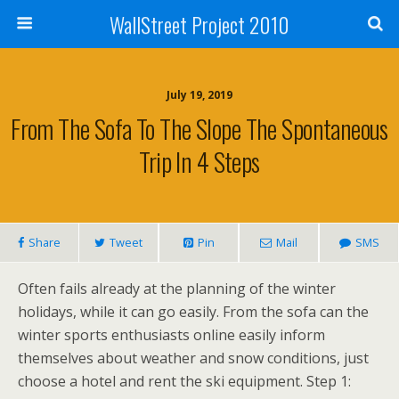
WallStreet Project 2010
July 19, 2019
From The Sofa To The Slope The Spontaneous
Trip In 4 Steps
Share
Tweet
Pin
Mail
SMS
Often fails already at the planning of the winter
holidays, while it can go easily. From the sofa can the
winter sports enthusiasts online easily inform
themselves about weather and snow conditions, just
choose a hotel and rent the ski equipment. Step 1: