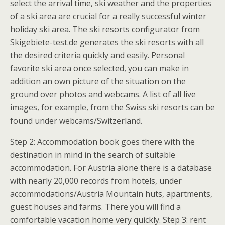
select the arrival time, ski weather and the properties
of a ski area are crucial for a really successful winter
holiday ski area. The ski resorts configurator from
Skigebiete-test.de generates the ski resorts with all
the desired criteria quickly and easily. Personal
favorite ski area once selected, you can make in
addition an own picture of the situation on the
ground over photos and webcams. A list of all live
images, for example, from the Swiss ski resorts can be
found under webcams/Switzerland.
Step 2: Accommodation book goes there with the
destination in mind in the search of suitable
accommodation. For Austria alone there is a database
with nearly 20,000 records from hotels, under
accommodations/Austria Mountain huts, apartments,
guest houses and farms. There you will find a
comfortable vacation home very quickly. Step 3: rent