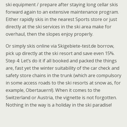
ski equipment / prepare after staying long cellar skis
forward again to an extensive maintenance program.
Either rapidly skis in the nearest Sports store or just
directly at the ski services in the ski area make for
overhaul, then the slopes enjoy properly.
Or simply skis online via Skigebiete-test.de borrow,
pick up directly at the ski resort and save even 15%.
Step 4: Let’s do it if all booked and packed the things
are, fast yet the winter suitability of the car check and
safety store chains in the trunk (which are compulsory
in some access roads to the ski resorts at snow as, for
example, Obertauern!). When it comes to the
Switzerland or Austria, the vignette is not forgotten.
Nothing in the way is a holiday in the ski paradise!