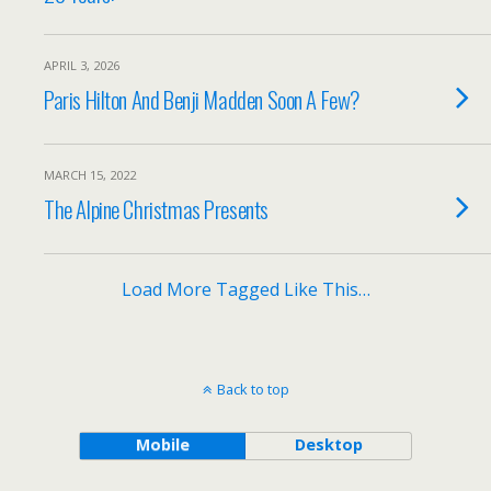
APRIL 3, 2026
Paris Hilton And Benji Madden Soon A Few?
MARCH 15, 2022
The Alpine Christmas Presents
Load More Tagged Like This…
Back to top
Mobile
Desktop