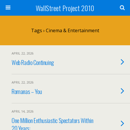
WallStreet Project 2010
Tags › Cinema & Entertainment
APRIL 22, 2026
Web Radio Continuing
APRIL 22, 2026
Romanas – You
APRIL 14, 2026
One Million Enthusiastic Spectators Within
20 Years: