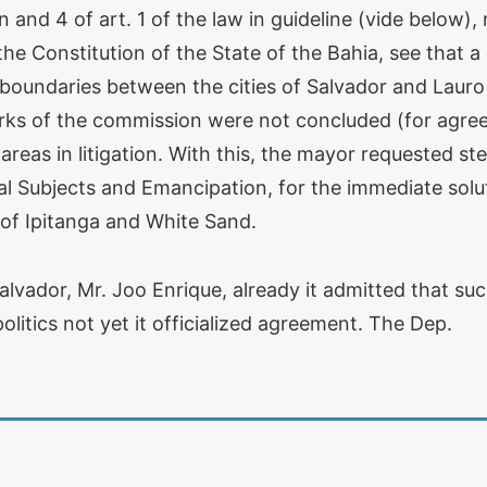
on and 4 of art. 1 of the law in guideline (vide below)
 the Constitution of the State of the Bahia, see that
 boundaries between the cities of Salvador and Lauro
orks of the commission were not concluded (for agree
 areas in litigation. With this, the mayor requested st
al Subjects and Emancipation, for the immediate solut
 of Ipitanga and White Sand.
vador, Mr. Joo Enrique, already it admitted that suc
olitics not yet it officialized agreement. The Dep.