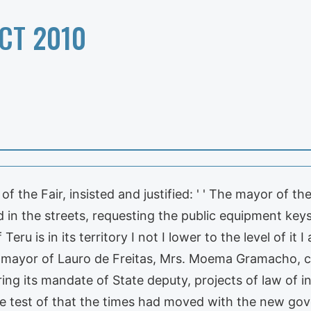
CT 2010
 the Fair, insisted and justified: ' ' The mayor of the
und in the streets, requesting the public equipment ke
Teru is in its territory I not I lower to the level of it
he mayor of Lauro de Freitas, Mrs. Moema Gramacho, c
ng its mandate of State deputy, projects of law of ini
he test of that the times had moved with the new go