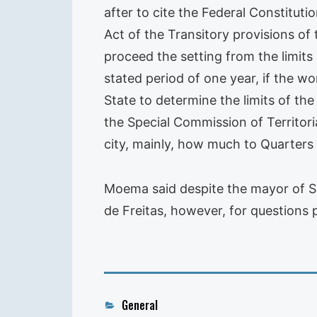
after to cite the Federal Constituti
Act of the Transitory provisions of
proceed the setting from the limits
stated period of one year, if the w
State to determine the limits of the
the Special Commission of Territori
city, mainly, how much to Quarters
Moema said despite the mayor of Sal
de Freitas, however, for questions p
Categories
General