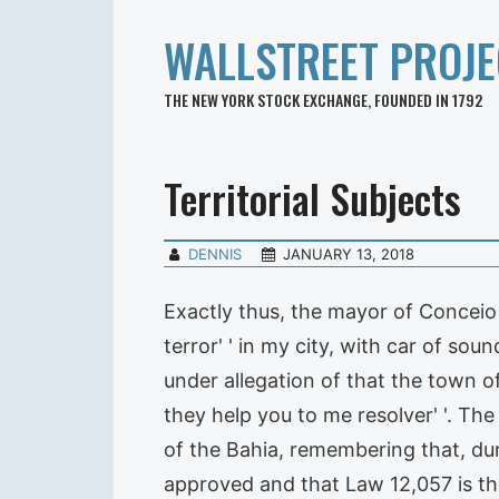
WALLSTREET PROJE
THE NEW YORK STOCK EXCHANGE, FOUNDED IN 1792
Territorial Subjects
DENNIS
JANUARY 13, 2018
Exactly thus, the mayor of Conceio of
terror' ' in my city, with car of so
under allegation of that the town of 
they help you to me resolver' '. T
of the Bahia, remembering that, duri
approved and that Law 12,057 is t