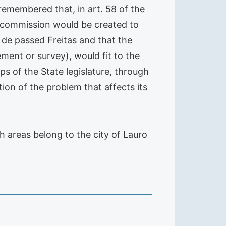
, remembered that, in art. 58 of the
 a commission would be created to
 de passed Freitas and that the
ment or survey), would fit to the
eps of the State legislature, through
ion of the problem that affects its
h areas belong to the city of Lauro