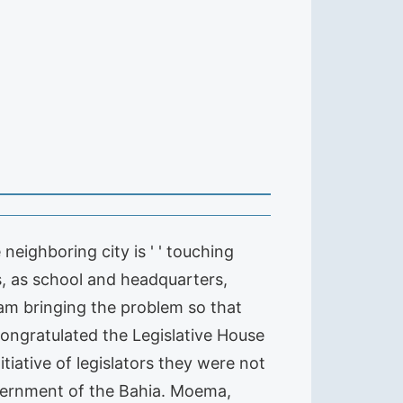
 neighboring city is ' ' touching
ys, as school and headquarters,
 I am bringing the problem so that
ongratulated the Legislative House
tiative of legislators they were not
vernment of the Bahia. Moema,