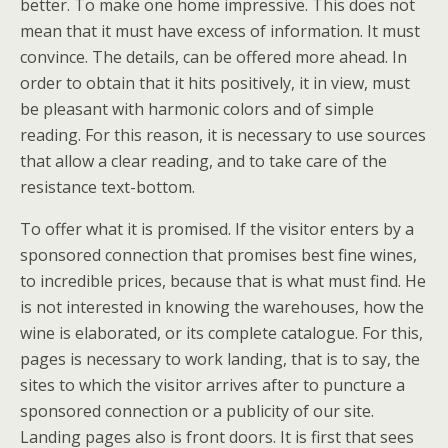
better. To make one home impressive. This does not
mean that it must have excess of information. It must
convince. The details, can be offered more ahead. In
order to obtain that it hits positively, it in view, must
be pleasant with harmonic colors and of simple
reading. For this reason, it is necessary to use sources
that allow a clear reading, and to take care of the
resistance text-bottom.
To offer what it is promised. If the visitor enters by a
sponsored connection that promises best fine wines,
to incredible prices, because that is what must find. He
is not interested in knowing the warehouses, how the
wine is elaborated, or its complete catalogue. For this,
pages is necessary to work landing, that is to say, the
sites to which the visitor arrives after to puncture a
sponsored connection or a publicity of our site.
Landing pages also is front doors. It is first that sees