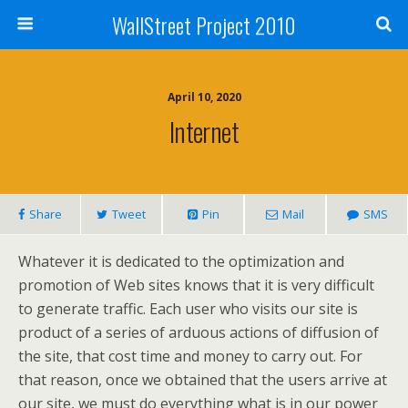
WallStreet Project 2010
April 10, 2020
Internet
Share
Tweet
Pin
Mail
SMS
Whatever it is dedicated to the optimization and
promotion of Web sites knows that it is very difficult
to generate traffic. Each user who visits our site is
product of a series of arduous actions of diffusion of
the site, that cost time and money to carry out. For
that reason, once we obtained that the users arrive at
our site, we must do everything what is in our power