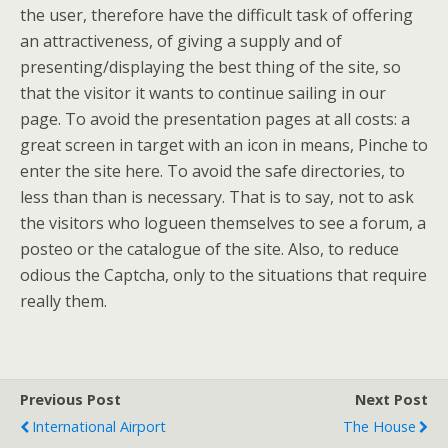
the user, therefore have the difficult task of offering
an attractiveness, of giving a supply and of
presenting/displaying the best thing of the site, so
that the visitor it wants to continue sailing in our
page. To avoid the presentation pages at all costs: a
great screen in target with an icon in means, Pinche to
enter the site here. To avoid the safe directories, to
less than than is necessary. That is to say, not to ask
the visitors who logueen themselves to see a forum, a
posteo or the catalogue of the site. Also, to reduce
odious the Captcha, only to the situations that require
really them.
Previous Post
Next Post
International Airport
The House