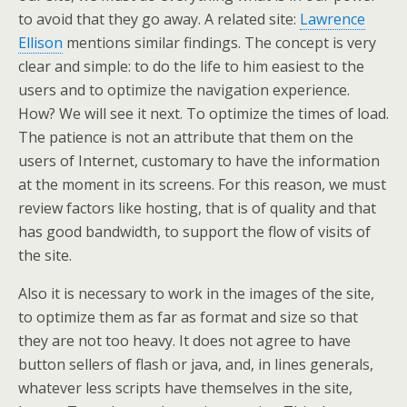
to avoid that they go away. A related site:
Lawrence
Ellison
mentions similar findings. The concept is very
clear and simple: to do the life to him easiest to the
users and to optimize the navigation experience.
How? We will see it next. To optimize the times of load.
The patience is not an attribute that them on the
users of Internet, customary to have the information
at the moment in its screens. For this reason, we must
review factors like hosting, that is of quality and that
has good bandwidth, to support the flow of visits of
the site.
Also it is necessary to work in the images of the site,
to optimize them as far as format and size so that
they are not too heavy. It does not agree to have
button sellers of flash or java, and, in lines generals,
whatever less scripts have themselves in the site,