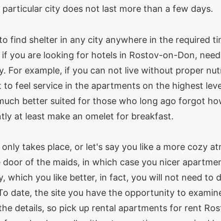
 a particular city does not last more than a few days.
 to find shelter in any city anywhere in the required t
if you are looking for hotels in Rostov-on-Don, need in
y. For example, if you can not live without proper nu
 to feel service in the apartments on the highest lev
much better suited for those who long ago forgot how
tly at least make an omelet for breakfast.
r only takes place, or let's say you like a more cozy a
door of the maids, in which case you nicer apartmen
y, which you like better, in fact, you will not need to
To date, the site you have the opportunity to examine
he details, so pick up rental apartments for rent Ro