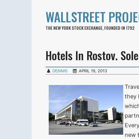
WALLSTREET PROJE
THE NEW YORK STOCK EXCHANGE, FOUNDED IN 1792
Hotels In Rostov. Sol
DENNIS
APRIL 19, 2013
Trave
they 
which
partn
Every
new t