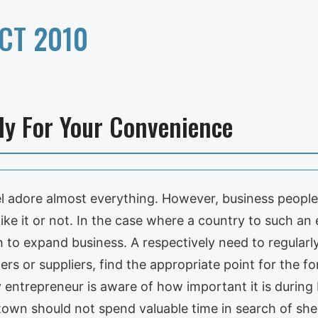
CT 2010
ely For Your Convenience
l adore almost everything. However, business people
like it or not. In the case where a country to such an 
 to expand business. A respectively need to regularly
ers or suppliers, find the appropriate point for the 
 entrepreneur is aware of how important it is during 
own should not spend valuable time in search of shelt