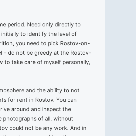
ime period. Need only directly to
itially to identify the level of
trition, you need to pick Rostov-on-
el – do not be greedy at the Rostov-
 to take care of myself personally,
tmosphere and the ability to not
ts for rent in Rostov. You can
 drive around and inspect the
 photographs of all, without
stov could not be any work. And in