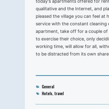
today's apartments offered for rent
qualitative and the Internet, and 
pleased the village you can feel at
service with the constant cleaning
apartment, take off for a couple of
to exercise their choice, only decid
working time, will allow for all, w
to be distracted from its own shar
Categories
General
Tags
Hotels
,
travel
Post