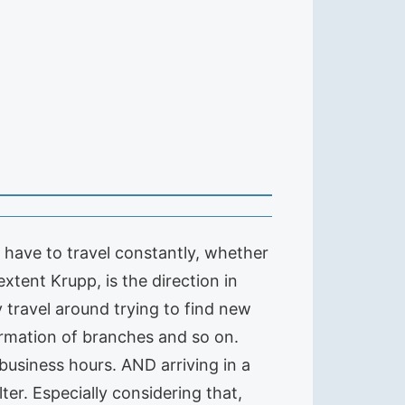
 have to travel constantly, whether
extent Krupp, is the direction in
 travel around trying to find new
formation of branches and so on.
business hours. AND arriving in a
er. Especially considering that,