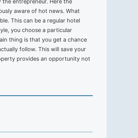
y the entrepreneur. Here the
nuously aware of hot news. What
le. This can be a regular hotel
yle, you choose a particular
ain thing is that you get a chance
ctually follow. This will save your
roperty provides an opportunity not