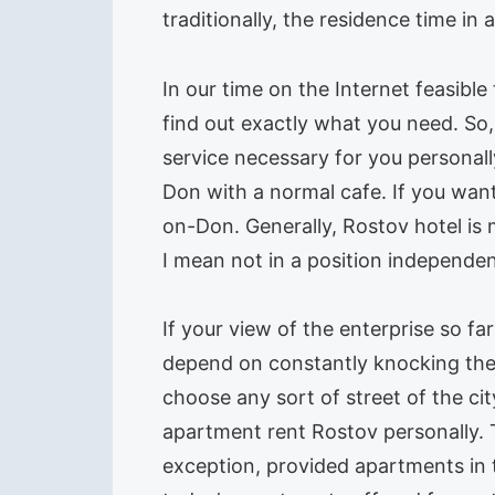
traditionally, the residence time in
In our time on the Internet feasible
find out exactly what you need. So, 
service necessary for you personall
Don with a normal cafe. If you want
on-Don. Generally, Rostov hotel is 
I mean not in a position independen
If your view of the enterprise so fa
depend on constantly knocking the 
choose any sort of street of the cit
apartment rent Rostov personally. 
exception, provided apartments in t