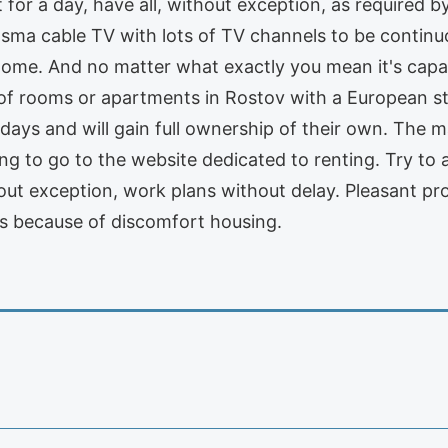
 for a day, have all, without exception, as required b
plasma cable TV with lots of TV channels to be conti
 home. And no matter what exactly you mean it's capab
 of rooms or apartments in Rostov with a European st
 days and will gain full ownership of their own. The m
ing to go to the website dedicated to renting. Try to a
ithout exception, work plans without delay. Pleasant p
es because of discomfort housing.