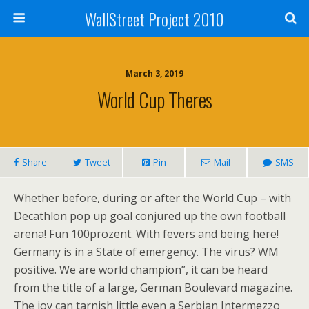
WallStreet Project 2010
March 3, 2019
World Cup Theres
Share
Tweet
Pin
Mail
SMS
Whether before, during or after the World Cup – with
Decathlon pop up goal conjured up the own football
arena! Fun 100prozent. With fevers and being here!
Germany is in a State of emergency. The virus? WM
positive. We are world champion”, it can be heard
from the title of a large, German Boulevard magazine.
The joy can tarnish little even a Serbian Intermezzo