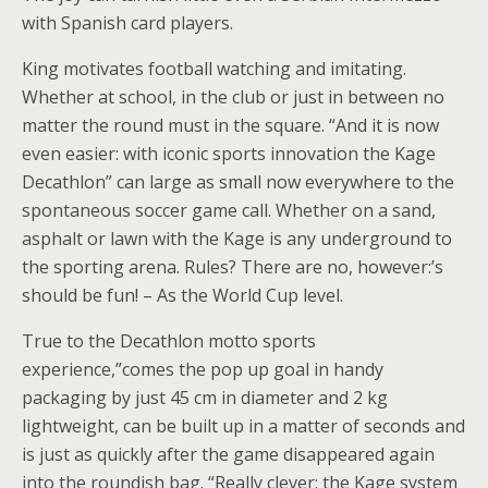
with Spanish card players.
King motivates football watching and imitating.
Whether at school, in the club or just in between no
matter the round must in the square. “And it is now
even easier: with iconic sports innovation the Kage
Decathlon” can large as small now everywhere to the
spontaneous soccer game call. Whether on a sand,
asphalt or lawn with the Kage is any underground to
the sporting arena. Rules? There are no, however:’s
should be fun! – As the World Cup level.
True to the Decathlon motto sports
experience,”comes the pop up goal in handy
packaging by just 45 cm in diameter and 2 kg
lightweight, can be built up in a matter of seconds and
is just as quickly after the game disappeared again
into the roundish bag. “Really clever: the Kage system