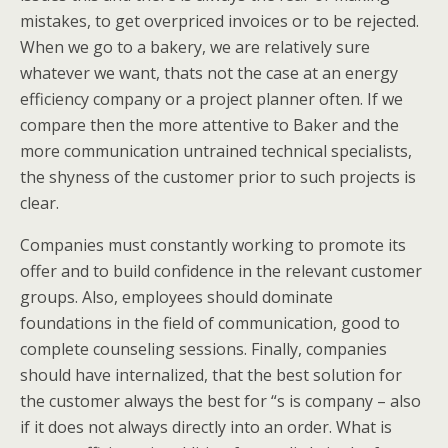
mistakes, to get overpriced invoices or to be rejected.
When we go to a bakery, we are relatively sure
whatever we want, thats not the case at an energy
efficiency company or a project planner often. If we
compare then the more attentive to Baker and the
more communication untrained technical specialists,
the shyness of the customer prior to such projects is
clear.
Companies must constantly working to promote its
offer and to build confidence in the relevant customer
groups. Also, employees should dominate
foundations in the field of communication, good to
complete counseling sessions. Finally, companies
should have internalized, that the best solution for
the customer always the best for “s is company – also
if it does not always directly into an order. What is