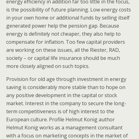
energy efficiency in addition far too little in the focus,
is the possibility of future planning. Low energy costs
in your own home or additional funds by selling itself
generated power help the pension gap. Because
energy is definitely not cheaper, they also help to
compensate for inflation. Too few capital providers
are working on these issues, all the Riester, RAD,
society – or capital life insurance should be much
more closely aligned on such topics.
Provision for old age through investment in energy
saving is considerably more stable than to hope on
any positive development in the capital or stock
market. Interest in the company to secure the long-
term competitiveness is of high interest to the
European culture. Profile Helmut Konig author
Helmut Konig works as a management consultant
with a focus on marketing concepts in the market of