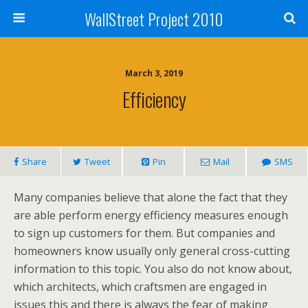
WallStreet Project 2010
March 3, 2019
Efficiency
Share
Tweet
Pin
Mail
SMS
Many companies believe that alone the fact that they
are able perform energy efficiency measures enough
to sign up customers for them. But companies and
homeowners know usually only general cross-cutting
information to this topic. You also do not know about,
which architects, which craftsmen are engaged in
issues this and there is always the fear of making