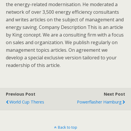
the energy-related modernisation. He moderated a
network of over 3,500 energy efficiency consultants
and writes articles on the subject of management and
energy saving. Company Description This is an article
by King concept. We are a consulting firm with a focus
on sales and organization. We publish regularly on
management topics articles. On agreement we
develop a special exclusive version tailored to your
readership of this article.
Previous Post
Next Post
World Cup Theres
Powerflasher Hamburg
Back to top