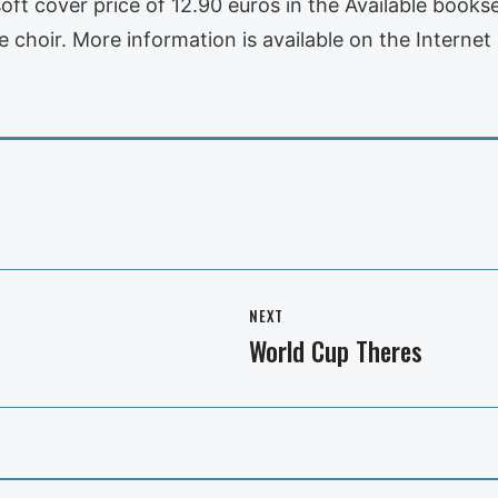
t cover price of 12.90 euros in the Available bookselli
 choir. More information is available on the Internet 
NEXT
World Cup Theres
Next
post: