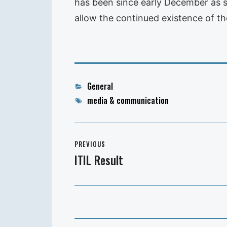
has been since early December as sof
allow the continued existence of the
Categories
General
Tags
media & communication
Post
PREVIOUS
navigation
ITIL Result
Previous
post: