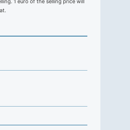
ng. 1 euro of the selling price will
at.