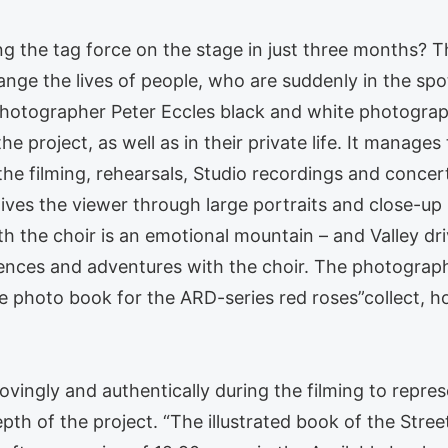
ing the tag force on the stage in just three months?
ge the lives of people, who are suddenly in the spotl
 photographer Peter Eccles black and white photogra
he project, as well as in their private life. It manage
the filming, rehearsals, Studio recordings and conc
gives the viewer through large portraits and close-up 
h the choir is an emotional mountain – and Valley dri
iences and adventures with the choir. The photograp
e photo book for the ARD-series red roses”collect, ho
ovingly and authentically during the filming to repres
pth of the project. “The illustrated book of the Str