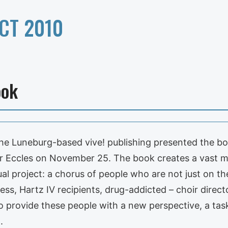
CT 2010
ook
he Luneburg-based vive! publishing presented the 
 Eccles on November 25. The book creates a vast me
al project: a chorus of people who are not just on the
less, Hartz IV recipients, drug-addicted – choir direct
 to provide these people with a new perspective, a tas
.