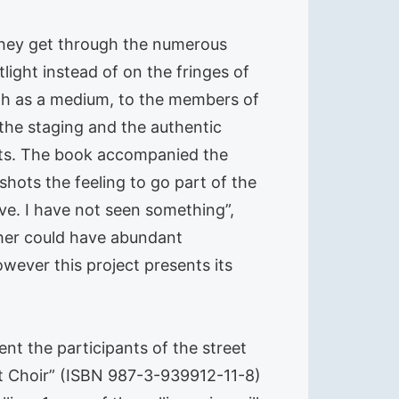
 They get through the numerous
ight instead of on the fringes of
ph as a medium, to the members of
s the staging and the authentic
erts. The book accompanied the
shots the feeling to go part of the
ve. I have not seen something”,
her could have abundant
wever this project presents its
ent the participants of the street
eet Choir” (ISBN 987-3-939912-11-8)