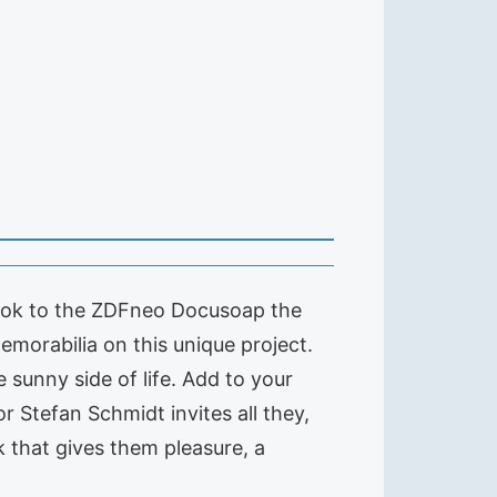
book to the ZDFneo Docusoap the
morabilia on this unique project.
 sunny side of life. Add to your
or Stefan Schmidt invites all they,
k that gives them pleasure, a