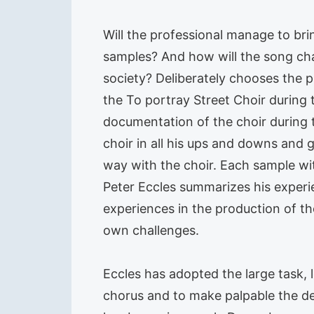
Will the professional manage to br
samples? And how will the song chan
society? Deliberately chooses the
the To portray Street Choir during t
documentation of the choir during 
choir in all his ups and downs and 
way with the choir. Each sample wit
Peter Eccles summarizes his exper
experiences in the production of th
own challenges.
Eccles has adopted the large task, l
chorus and to make palpable the de