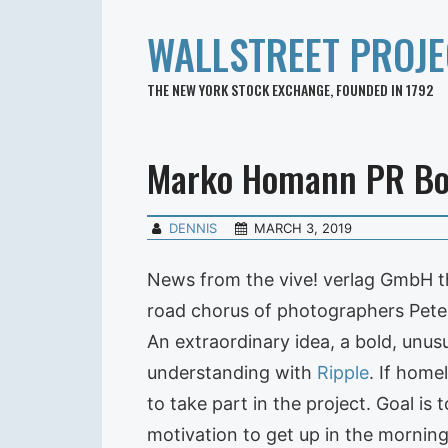
WALLSTREET PROJE
THE NEW YORK STOCK EXCHANGE, FOUNDED IN 1792
Marko Homann PR B
DENNIS
MARCH 3, 2019
News from the vive! verlag GmbH t
road chorus of photographers Peter
An extraordinary idea, a bold, unusu
understanding with
Ripple
. If home
to take part in the project. Goal is
motivation to get up in the morning