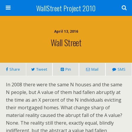
WallStreet Project 2010
April 13, 2016
Wall Street
Share
Tweet
Pin
Mail
SMS
In 2008 there were the same N houses and the same
N people, but A value of them had fallen abruptly at
the time as an X percent of the N individuals evicting
their mortgaged homes. What change sharp of
material reality caused the abrupt fall of the A value?
None. The reality still there, exactly equal, blindly
indifferent, but the abstract a value had fallen