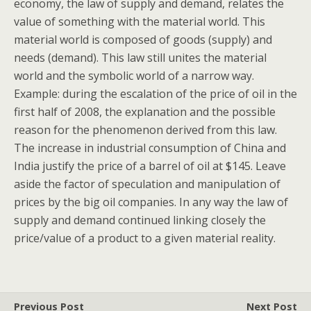
economy, the law of supply and demand, relates the
value of something with the material world. This
material world is composed of goods (supply) and
needs (demand). This law still unites the material
world and the symbolic world of a narrow way.
Example: during the escalation of the price of oil in the
first half of 2008, the explanation and the possible
reason for the phenomenon derived from this law.
The increase in industrial consumption of China and
India justify the price of a barrel of oil at $145. Leave
aside the factor of speculation and manipulation of
prices by the big oil companies. In any way the law of
supply and demand continued linking closely the
price/value of a product to a given material reality.
Previous Post
Next Post