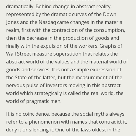
dramatically. Behind change in abstract reality,
represented by the dramatic curves of the Down
Jones and the Nasdaq came changes in the material
realm, first with the contraction of the consumption,
then the decrease in the production of goods and
finally with the expulsion of the workers. Graphs of
Wall Street measure superstition that relates the
abstract world of the values and the material world of
goods and services. It is not a simple expression of
the State of the latter, but the measurement of the
nervous pulse of investors moving in this abstract
world which strategically is called the real world, the
world of pragmatic men.
It is no coincidence, because the social myths always
refer to a phenomenon with names that contradict it,
deny it or silencing it. One of the laws oldest in the