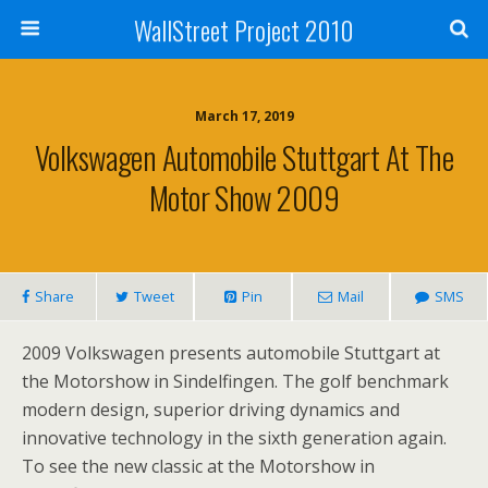
WallStreet Project 2010
March 17, 2019
Volkswagen Automobile Stuttgart At The
Motor Show 2009
Share
Tweet
Pin
Mail
SMS
2009 Volkswagen presents automobile Stuttgart at
the Motorshow in Sindelfingen. The golf benchmark
modern design, superior driving dynamics and
innovative technology in the sixth generation again.
To see the new classic at the Motorshow in