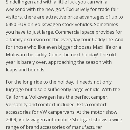
Sindelfingen and with a little luck you can win a
weekend with the new golf. Exclusively for trade fair
visitors, there are attractive price advantages of up to
6450 EUR on Volkswagen stock vehicles. Sometimes
you have to just large. Commercial space provides for
a family excursion or the everyday tour Caddy life. And
for those who like even bigger chooses Maxi life or a
Multivan the caddy. Come the next holiday! The old
year is barely over, approaching the season with
leaps and bounds.
For the long ride to the holiday, it needs not only
luggage but also a sufficiently large vehicle. With the
California, Volkswagen has the perfect camper.
Versatility and comfort included. Extra comfort
accessories for VW campervans. At the motor show
2009, Volkswagen automobile Stuttgart shows a wide
range of brand accessories of manufacturer