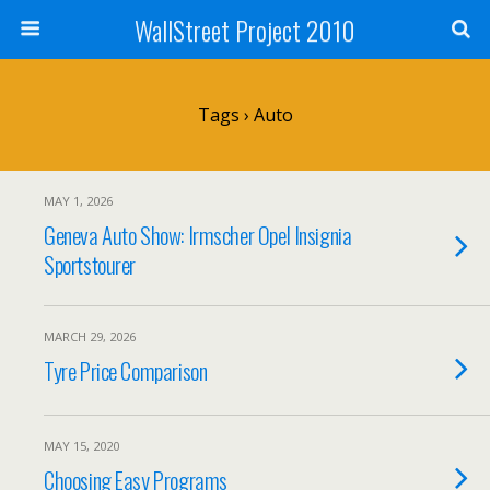
WallStreet Project 2010
Tags › Auto
MAY 1, 2026
Geneva Auto Show: Irmscher Opel Insignia
Sportstourer
MARCH 29, 2026
Tyre Price Comparison
MAY 15, 2020
Choosing Easy Programs