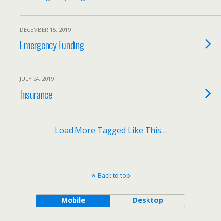
DECEMBER 15, 2019
Emergency Funding
JULY 24, 2019
Insurance
Load More Tagged Like This…
Back to top
Mobile
Desktop