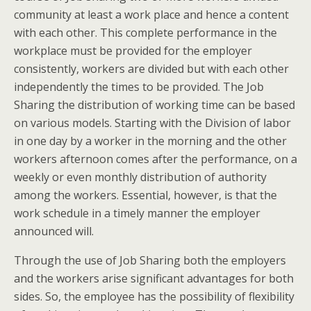
community at least a work place and hence a content
with each other. This complete performance in the
workplace must be provided for the employer
consistently, workers are divided but with each other
independently the times to be provided. The Job
Sharing the distribution of working time can be based
on various models. Starting with the Division of labor
in one day by a worker in the morning and the other
workers afternoon comes after the performance, on a
weekly or even monthly distribution of authority
among the workers. Essential, however, is that the
work schedule in a timely manner the employer
announced will.
Through the use of Job Sharing both the employers
and the workers arise significant advantages for both
sides. So, the employee has the possibility of flexibility