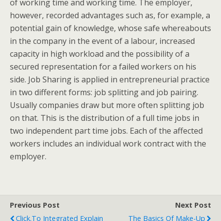
of working time and working time. The employer,
however, recorded advantages such as, for example, a
potential gain of knowledge, whose safe whereabouts
in the company in the event of a labour, increased
capacity in high workload and the possibility of a
secured representation for a failed workers on his
side. Job Sharing is applied in entrepreneurial practice
in two different forms: job splitting and job pairing.
Usually companies draw but more often splitting job
on that. This is the distribution of a full time jobs in
two independent part time jobs. Each of the affected
workers includes an individual work contract with the
employer.
Previous Post
Next Post
Click.to Integrated Explain
The Basics Of Make-Up