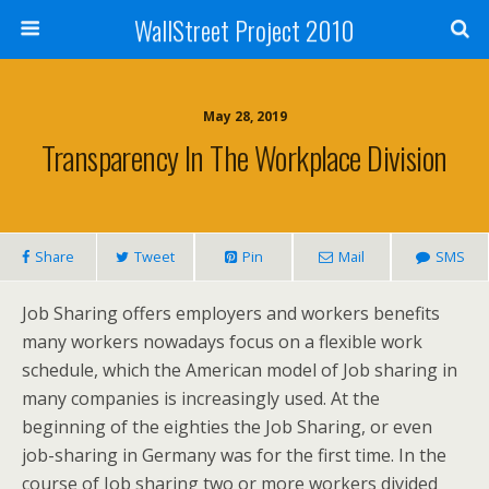
WallStreet Project 2010
May 28, 2019
Transparency In The Workplace Division
Share
Tweet
Pin
Mail
SMS
Job Sharing offers employers and workers benefits
many workers nowadays focus on a flexible work
schedule, which the American model of Job sharing in
many companies is increasingly used. At the
beginning of the eighties the Job Sharing, or even
job-sharing in Germany was for the first time. In the
course of Job sharing two or more workers divided