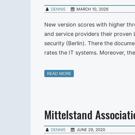
DENNIS
MARCH 10, 2026
New version scores with higher th
and service providers their prove
security (Berlin). There the docu
rates the IT systems. Moreover, th
READ MORE
Mittelstand Associati
DENNIS
JUNE 29, 2020