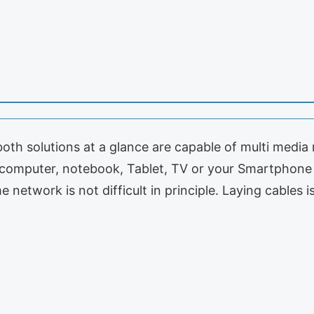
th solutions at a glance are capable of multi media
computer, notebook, Tablet, TV or your Smartphone 
 network is not difficult in principle. Laying cables