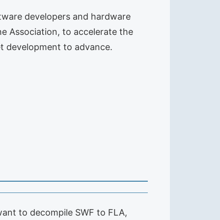
oftware developers and hardware
he Association, to accelerate the
et development to advance.
want to decompile SWF to FLA,