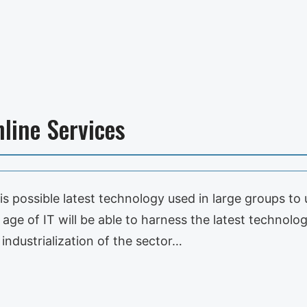
line Services
 it is possible latest technology used in large groups 
e age of IT will be able to harness the latest technolo
ndustrialization of the sector…