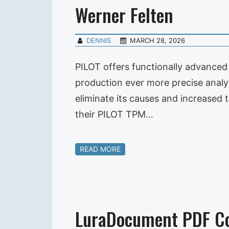
Werner Felten
DENNIS
MARCH 28, 2026
PILOT offers functionally advanced 
production ever more precise analy
eliminate its causes and increased 
their PILOT TPM…
READ MORE
LuraDocument PDF C