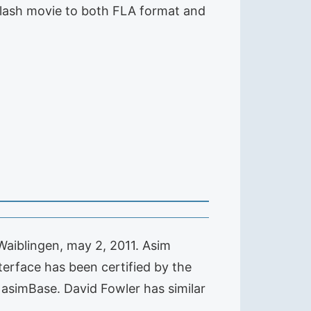
Flash movie to both FLA format and
aiblingen, may 2, 2011. Asim
erface has been certified by the
asimBase. David Fowler has similar