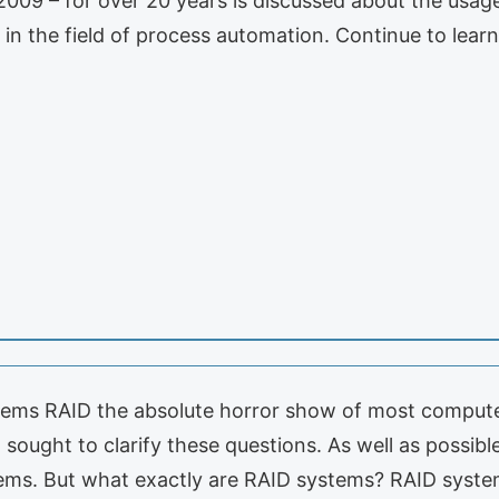
2009 – for over 20 years is discussed about the usa
in the field of process automation. Continue to learn
s RAID the absolute horror show of most computer u
 sought to clarify these questions. As well as possib
ems. But what exactly are RAID systems? RAID syste