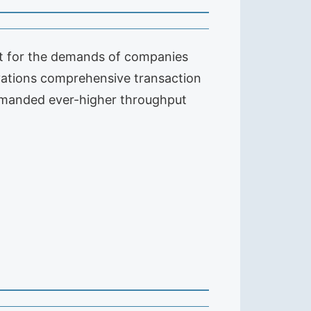
t for the demands of companies
vations comprehensive transaction
demanded ever-higher throughput