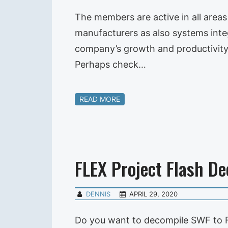
The members are active in all area
manufacturers as also systems integr
company’s growth and productivity
Perhaps check…
READ MORE
FLEX Project Flash D
DENNIS
APRIL 29, 2020
Do you want to decompile SWF to F