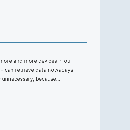
 more and more devices in our
– can retrieve data nowadays
 is unnecessary, because…