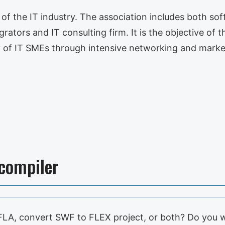
s of the IT industry. The association includes both s
ators and IT consulting firm. It is the objective of t
 of IT SMEs through intensive networking and mark
ecompiler
LA, convert SWF to FLEX project, or both? Do you 