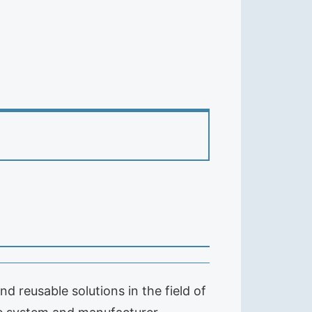
 reusable solutions in the field of