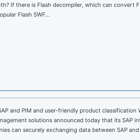
th? If there is Flash decompiler, which can convert 
popular Flash SWF…
 and PIM and user-friendly product classification W
nagement solutions announced today that its SAP int
nies can securely exchanging data between SAP and 