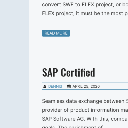
convert SWF to FLEX project, or bo
FLEX project, it must be the most 
READ MORE
SAP Certified
DENNIS
APRIL 25, 2020
Seamless data exchange between SAP
provider of product information ma
SAP Software AG. With this, compa
goals. The enrichment of…