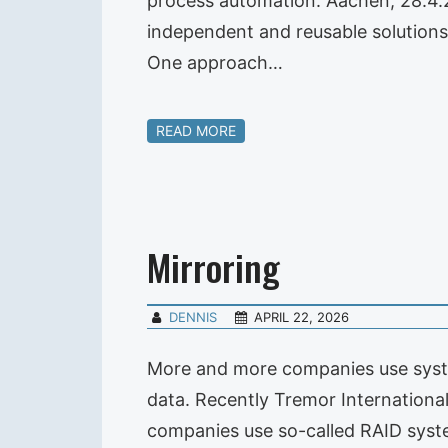
process automation. Aachen, 28.4.
independent and reusable solutions 
One approach…
READ MORE
Mirroring
DENNIS
APRIL 22, 2026
More and more companies use system
data. Recently Tremor International
companies use so-called RAID syst