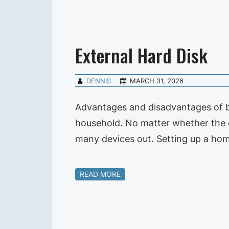
External Hard Disk
DENNIS
MARCH 31, 2026
Advantages and disadvantages of bo
household. No matter whether the 
many devices out. Setting up a home
READ MORE