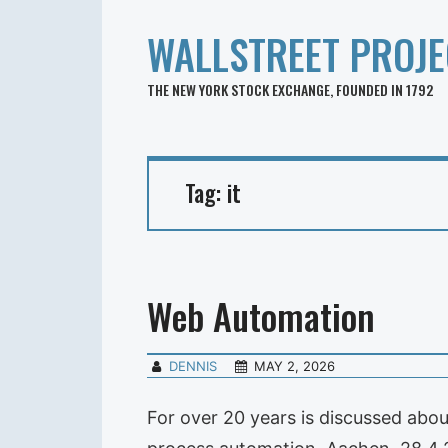
WALLSTREET PROJE
THE NEW YORK STOCK EXCHANGE, FOUNDED IN 1792
Tag:
it
Web Automation
DENNIS
MAY 2, 2026
For over 20 years is discussed abo