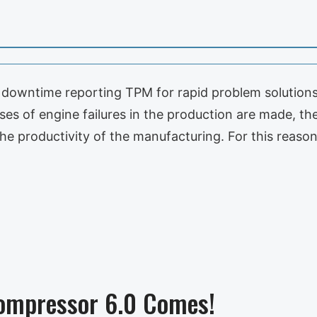
downtime reporting TPM for rapid problem solutions f
ses of engine failures in the production are made, t
the productivity of the manufacturing. For this reas
ompressor 6.0 Comes!