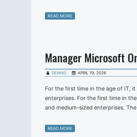
READ MORE
Manager Microsoft On
DENNIS
APRIL 19, 2026
For the first time in the age of IT,
enterprises. For the first time in th
and medium-sized enterprises. The i
READ MORE