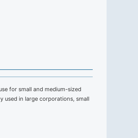
to use for small and medium-sized
gy used in large corporations, small