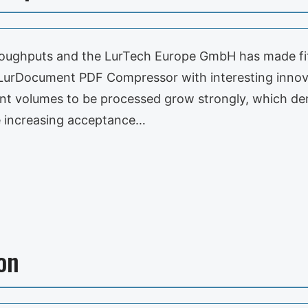
roughputs and the LurTech Europe GmbH has made fi
n LurDocument PDF Compressor with interesting inno
ment volumes to be processed grow strongly, which 
e increasing acceptance…
on