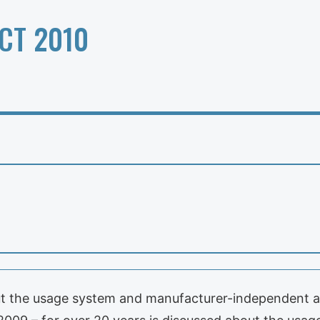
CT 2010
ut the usage system and manufacturer-independent and