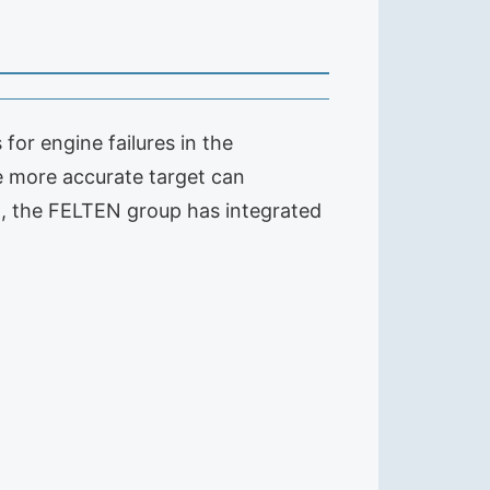
or engine failures in the
he more accurate target can
on, the FELTEN group has integrated