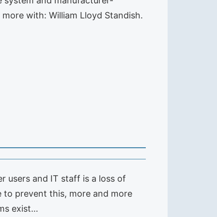
ge system and manufacturer-
 more with: William Lloyd Standish.
sers and IT staff is a loss of
le to prevent this, more and more
ms exist…