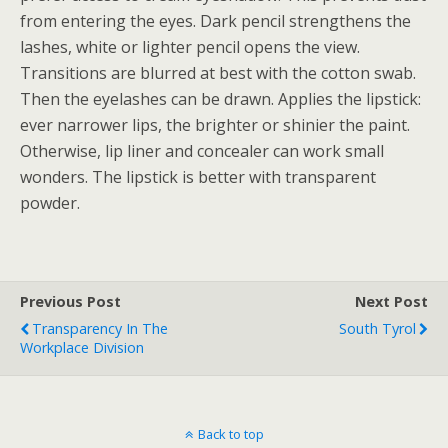
from entering the eyes. Dark pencil strengthens the
lashes, white or lighter pencil opens the view.
Transitions are blurred at best with the cotton swab.
Then the eyelashes can be drawn. Applies the lipstick:
ever narrower lips, the brighter or shinier the paint.
Otherwise, lip liner and concealer can work small
wonders. The lipstick is better with transparent
powder.
Previous Post
Next Post
Transparency In The
South Tyrol
Workplace Division
Back to top