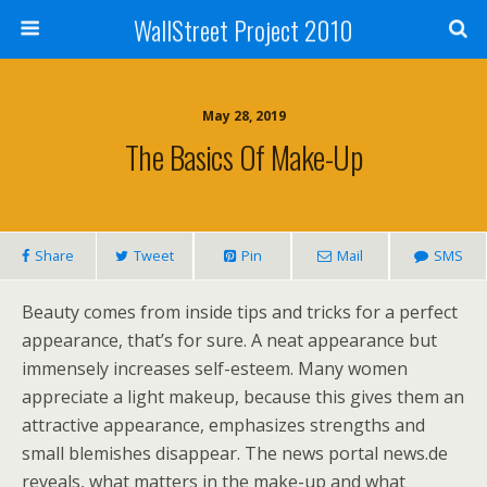
WallStreet Project 2010
May 28, 2019
The Basics Of Make-Up
Share
Tweet
Pin
Mail
SMS
Beauty comes from inside tips and tricks for a perfect
appearance, that’s for sure. A neat appearance but
immensely increases self-esteem. Many women
appreciate a light makeup, because this gives them an
attractive appearance, emphasizes strengths and
small blemishes disappear. The news portal news.de
reveals, what matters in the make-up and what