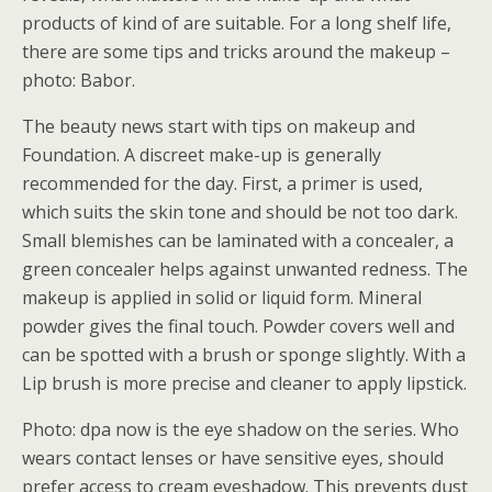
products of kind of are suitable. For a long shelf life,
there are some tips and tricks around the makeup –
photo: Babor.
The beauty news start with tips on makeup and
Foundation. A discreet make-up is generally
recommended for the day. First, a primer is used,
which suits the skin tone and should be not too dark.
Small blemishes can be laminated with a concealer, a
green concealer helps against unwanted redness. The
makeup is applied in solid or liquid form. Mineral
powder gives the final touch. Powder covers well and
can be spotted with a brush or sponge slightly. With a
Lip brush is more precise and cleaner to apply lipstick.
Photo: dpa now is the eye shadow on the series. Who
wears contact lenses or have sensitive eyes, should
prefer access to cream eyeshadow. This prevents dust