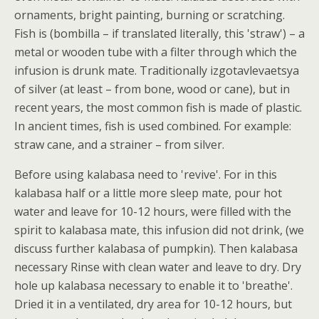
ornaments, bright painting, burning or scratching.
Fish is (bombilla – if translated literally, this 'straw') – a
metal or wooden tube with a filter through which the
infusion is drunk mate. Traditionally izgotavlevaetsya
of silver (at least – from bone, wood or cane), but in
recent years, the most common fish is made of plastic.
In ancient times, fish is used combined. For example:
straw cane, and a strainer – from silver.
Before using kalabasa need to 'revive'. For in this
kalabasa half or a little more sleep mate, pour hot
water and leave for 10-12 hours, were filled with the
spirit to kalabasa mate, this infusion did not drink, (we
discuss further kalabasa of pumpkin). Then kalabasa
necessary Rinse with clean water and leave to dry. Dry
hole up kalabasa necessary to enable it to 'breathe'.
Dried it in a ventilated, dry area for 10-12 hours, but