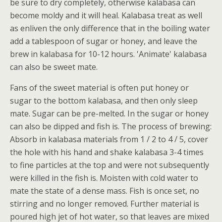
be sure to dry completely, otherwise kalabasa can
become moldy and it will heal. Kalabasa treat as well
as enliven the only difference that in the boiling water
add a tablespoon of sugar or honey, and leave the
brew in kalabasa for 10-12 hours. 'Animate' kalabasa
can also be sweet mate.
Fans of the sweet material is often put honey or
sugar to the bottom kalabasa, and then only sleep
mate. Sugar can be pre-melted. In the sugar or honey
can also be dipped and fish is. The process of brewing:
Absorb in kalabasa materials from 1 / 2 to 4 / 5, cover
the hole with his hand and shake kalabasa 3-4 times
to fine particles at the top and were not subsequently
were killed in the fish is. Moisten with cold water to
mate the state of a dense mass. Fish is once set, no
stirring and no longer removed. Further material is
poured high jet of hot water, so that leaves are mixed