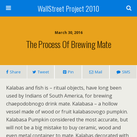
WallStreet Project 2010
March 30, 2016
The Process Of Brewing Mate
Share
Tweet
Pin
Mail
SMS
Kalabas and fish is – ritual objects, have long been
used by Indians of South America, for brewing
chaepodobnogo drink mate. Kalabasa – a hollow
vessel made of wood or fruit kalabasovogo pumpkin.
Kalabasa Pumpkin considered the most accurate, but
will not be a big mistake to buy ceramic, wood and
even metal container to mate. Kalabas decorated with