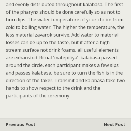
and evenly distributed throughout kalabasa. The first
of the pharynx should be done carefully so as not to
burn lips. The water temperature of your choice from
cold to boiling water. The higher the temperature, the
less material zavarok survive. Add water to material
losses can be up to the taste, but if after a high
stream surface not drink foams, all useful elements
are exhausted. Ritual 'matepitiya': kalabasa passed
around the circle, each participant makes a few sips
and passes kalabasa, be sure to turn the fish is in the
direction of the taker. Transmit and kalabasa take two
hands to show respect to the drink and the
participants of the ceremony.
Previous Post
Next Post