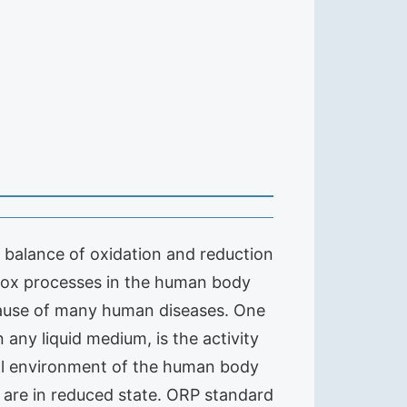
he balance of oxidation and reduction
edox processes in the human body
) cause of many human diseases. One
any liquid medium, is the activity
nal environment of the human body
y are in reduced state. ORP standard