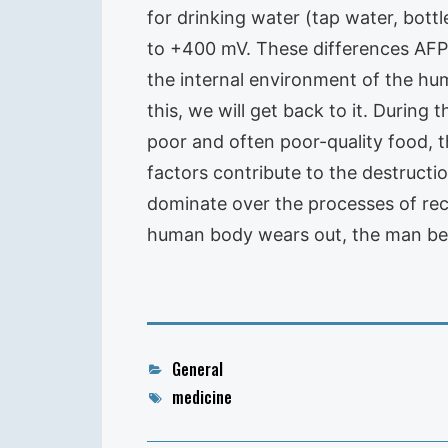
for drinking water (tap water, bott
to +400 mV. These differences AFP 
the internal environment of the hu
this, we will get back to it. Durin
poor and often poor-quality food, t
factors contribute to the destructi
dominate over the processes of reco
human body wears out, the man beg
Categories
General
Tags
medicine