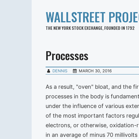
WALLSTREET PROJE
THE NEW YORK STOCK EXCHANGE, FOUNDED IN 1792
Processes
DENNIS
MARCH 30, 2016
As a result, "oven" bloat, and the f
processes in the body is fundament
under the influence of various exte
of the most important factors regul
electrons, or otherwise, oxidation
in an average of minus 70 millivolt