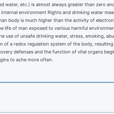
led water, etc.) is almost always greater than zero a
internal environment Rights and drinking water means
man body is much higher than the activity of electro
g the life of man exposed to various harmful environme
he use of unsafe drinking water, stress, smoking, abu
on of a redox regulation system of the body, resulting
very defenses and the function of vital organs begin
ins to ache more often.