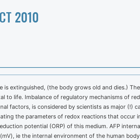
CT 2010
ire is extinguished, (the body grows old and dies.) T
al to life. Imbalance of regulatory mechanisms of r
rnal factors, is considered by scientists as major (!
ating the parameters of redox reactions that occur in 
-reduction potential (ORP) of this medium. AFP inter
s (mV), ie the internal environment of the human bod