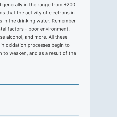
nd generally in the range from +200
 that the activity of electrons in
ns in the drinking water. Remember
ntal factors – poor environment,
se alcohol, and more. All these
 in oxidation processes begin to
 to weaken, and as a result of the