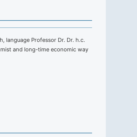
h, language Professor Dr. Dr. h.c.
nomist and long-time economic way