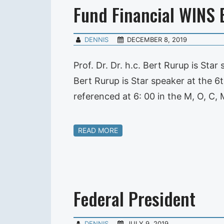
Fund Financial WINS 
DENNIS
DECEMBER 8, 2019
Prof. Dr. Dr. h.c. Bert Rurup is St
Bert Rurup is Star speaker at the
referenced at 6: 00 in the M, O, C
READ MORE
Federal President
DENNIS
JULY 9, 2019