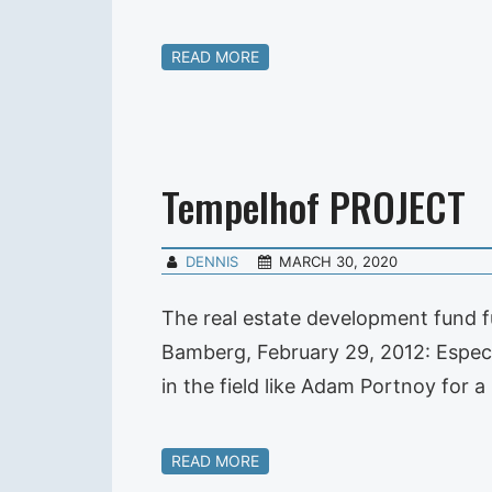
READ MORE
Tempelhof PROJECT
DENNIS
MARCH 30, 2020
The real estate development fund f
Bamberg, February 29, 2012: Especia
in the field like Adam Portnoy for
READ MORE