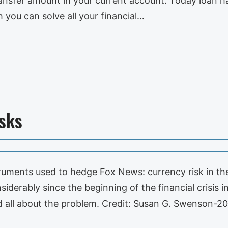
l transfer amount in your current account. Today lo
h you can solve all your financial…
sks
truments used to hedge Fox News: currency risk in the 
siderably since the beginning of the financial crisis
all about the problem. Credit: Susan G. Swenson-2011