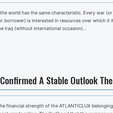
 the world has the same characteristic. Every war (or 
r borrower) is interested in resources over which it it
 Iraq (without international occasion)…
 Confirmed A Stable Outlook Th
 the financial strength of the ATLANTICLUX belongi