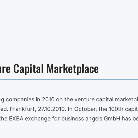
ure Capital Marketplace
ing companies in 2010 on the venture capital market
ed. Frankfurt, 27.10.2010. In October, the 100th cap
f the EXBA exchange for business angels GmbH has be