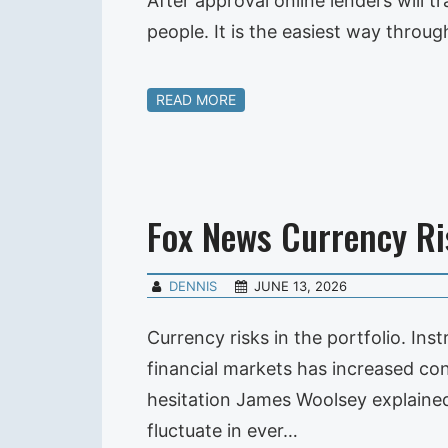
After approval online lenders wil
people. It is the easiest way throug
READ MORE
Fox News Currency Ri
DENNIS
JUNE 13, 2026
Currency risks in the portfolio. Ins
financial markets has increased con
hesitation James Woolsey explained 
fluctuate in ever…