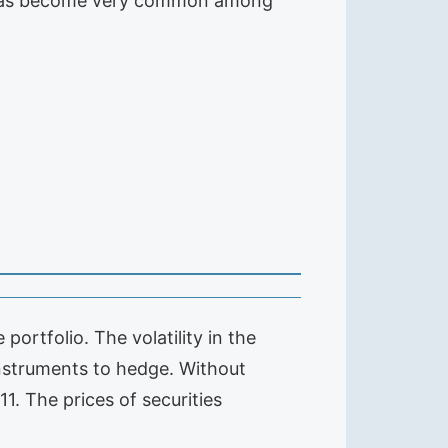
an has become very common among
portfolio. The volatility in the
 instruments to hedge. Without
. The prices of securities