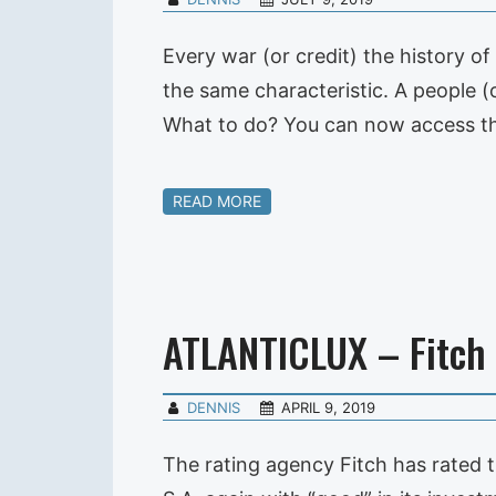
Every war (or credit) the history of
the same characteristic. A people (o
What to do? You can now access the
READ MORE
ATLANTICLUX – Fitch
DENNIS
APRIL 9, 2019
The rating agency Fitch has rated