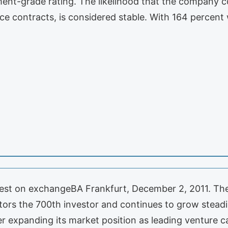
tment-grade rating. The likelihood that the company co
nce contracts, is considered stable. With 164 percen
invest on exchangeBA Frankfurt, December 2, 2011. 
stors the 700th investor and continues to grow steadi
er expanding its market position as leading venture 