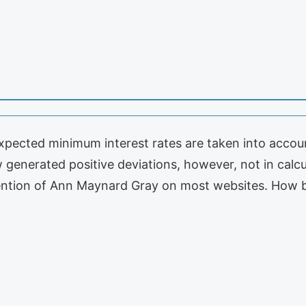
pected minimum interest rates are taken into account
generated positive deviations, however, not in calcul
le mention of Ann Maynard Gray on most websites. How b