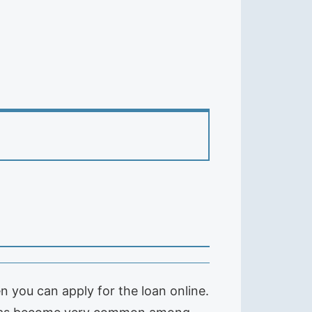
n you can apply for the loan online.