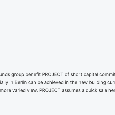
unds group benefit PROJECT of short capital commitm
lly in Berlin can be achieved in the new building curr
 a more varied view. PROJECT assumes a quick sale h