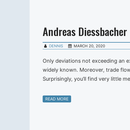
Andreas Diessbacher
DENNIS
MARCH 20, 2020
Only deviations not exceeding an ex
widely known. Moreover, trade flow 
Surprisingly, you’ll find very litt
READ MORE