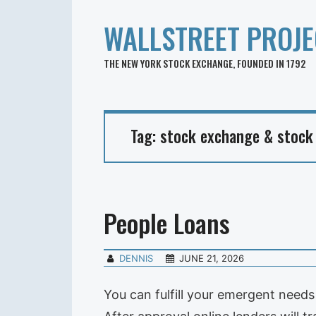
WALLSTREET PROJE
THE NEW YORK STOCK EXCHANGE, FOUNDED IN 1792
Tag:
stock exchange & stock
People Loans
DENNIS
JUNE 21, 2026
You can fulfill your emergent needs