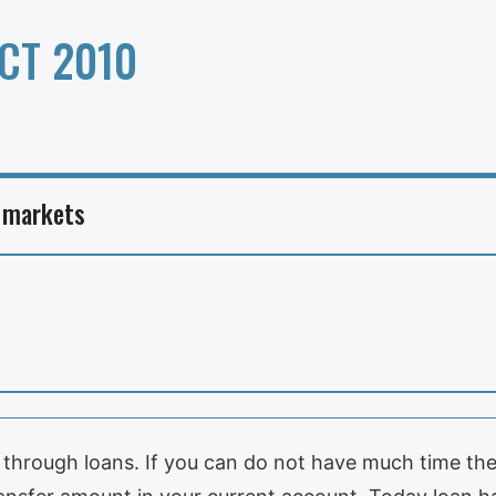
CT 2010
 markets
 through loans. If you can do not have much time the