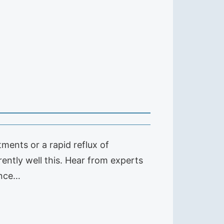
ents or a rapid reflux of
ently well this. Hear from experts
ence…