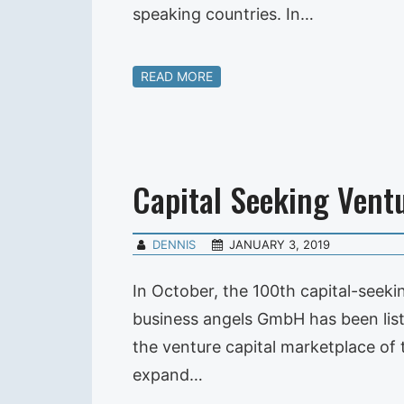
speaking countries. In…
READ MORE
Capital Seeking Vent
DENNIS
JANUARY 3, 2019
In October, the 100th capital-seek
business angels GmbH has been list
the venture capital marketplace o
expand…