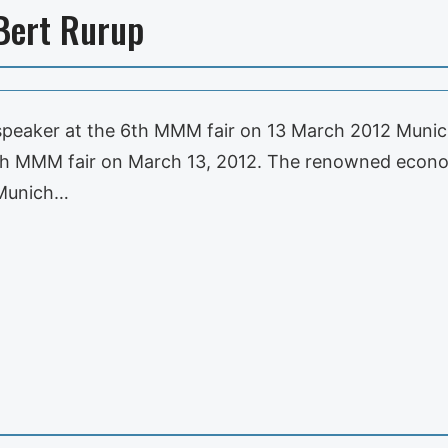
Bert Rurup
ar speaker at the 6th MMM fair on 13 March 2012 Munic
 6th MMM fair on March 13, 2012. The renowned eco
, Munich…