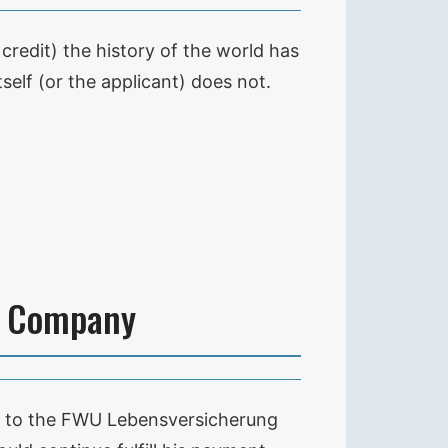
credit) the history of the world has
self (or the applicant) does not.
e Company
ng to the FWU Lebensversicherung