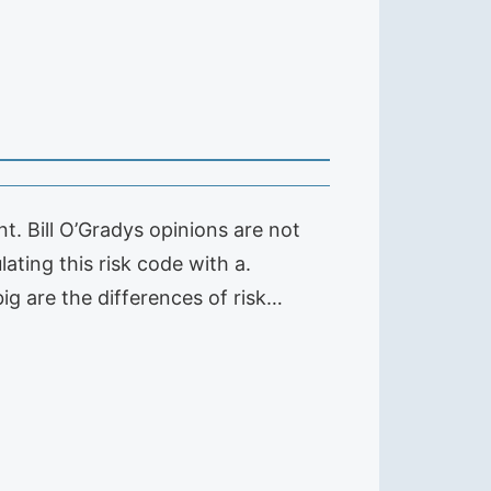
. Bill O’Gradys opinions are not
ating this risk code with a.
ig are the differences of risk…