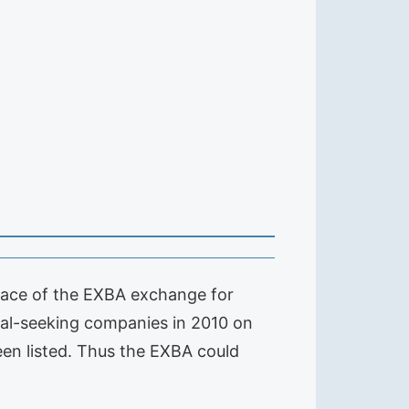
place of the EXBA exchange for
ital-seeking companies in 2010 on
en listed. Thus the EXBA could