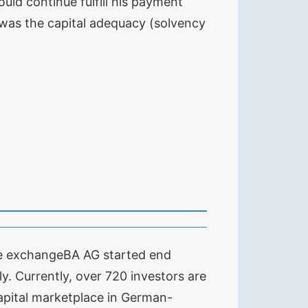
uld continue fulfill his payment
t was the capital adequacy (solvency
The exchangeBA AG started end
ly. Currently, over 720 investors are
capital marketplace in German-