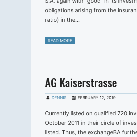
S.A. again with “good” in its inves
obligations arising from the insura
ratio) in the…
READ MORE
AG Kaiserstrasse
DENNIS
FEBRUARY 12, 2019
Currently listed on qualified 720 
October 2011 in their circle of inve
listed. Thus, the exchangeBA furth