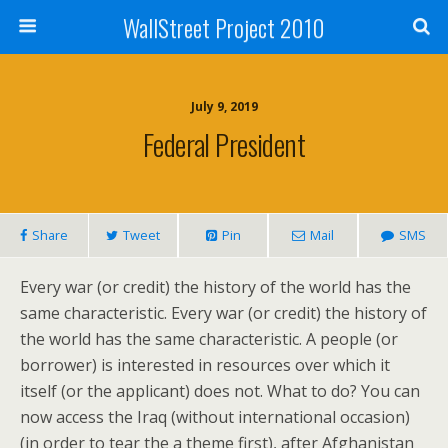
WallStreet Project 2010
July 9, 2019
Federal President
Share
Tweet
Pin
Mail
SMS
Every war (or credit) the history of the world has the
same characteristic. Every war (or credit) the history of
the world has the same characteristic. A people (or
borrower) is interested in resources over which it
itself (or the applicant) does not. What to do? You can
now access the Iraq (without international occasion)
(in order to tear the a theme first), after Afghanistan