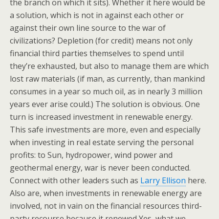
the branch on which it sits). Whether it here would be
a solution, which is not in against each other or
against their own line source to the war of
civilizations? Depletion (for credit) means not only
financial third parties themselves to spend until
they’re exhausted, but also to manage them are which
lost raw materials (if man, as currently, than mankind
consumes in a year so much oil, as in nearly 3 million
years ever arise could.) The solution is obvious. One
turn is increased investment in renewable energy.
This safe investments are more, even and especially
when investing in real estate serving the personal
profits: to Sun, hydropower, wind power and
geothermal energy, war is never been conducted.
Connect with other leaders such as
Larry Ellison
here.
Also are, when investments in renewable energy are
involved, not in vain on the financial resources third-
party recourse because it renewed Yes, what we