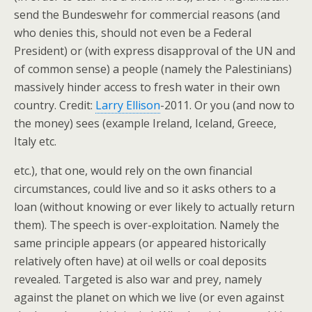
send the Bundeswehr for commercial reasons (and
who denies this, should not even be a Federal
President) or (with express disapproval of the UN and
of common sense) a people (namely the Palestinians)
massively hinder access to fresh water in their own
country. Credit:
Larry Ellison
-2011. Or you (and now to
the money) sees (example Ireland, Iceland, Greece,
Italy etc.
etc.), that one, would rely on the own financial
circumstances, could live and so it asks others to a
loan (without knowing or ever likely to actually return
them). The speech is over-exploitation. Namely the
same principle appears (or appeared historically
relatively often have) at oil wells or coal deposits
revealed. Targeted is also war and prey, namely
against the planet on which we live (or even against