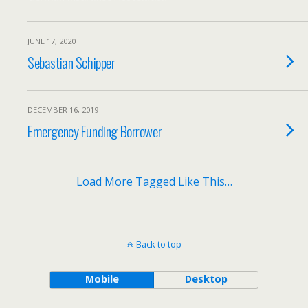
JUNE 17, 2020
Sebastian Schipper
DECEMBER 16, 2019
Emergency Funding Borrower
Load More Tagged Like This…
Back to top
Mobile
Desktop