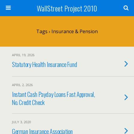
WallStreet Project 2010
Tags › Insurance & Pension
APRIL 19, 2026
Statutory Health Insurance Fund
APRIL 2, 2026
Instant Cash Payday Loans Fast Approval,
No. Credit Check
JULY 3, 2020
German Insurance Association