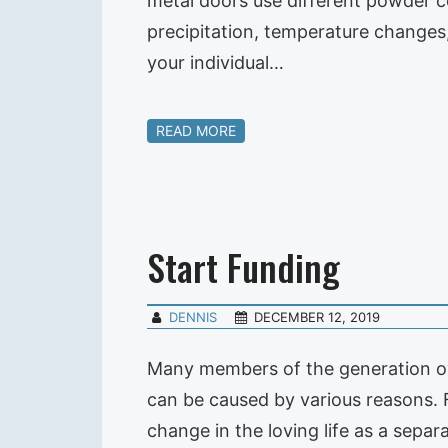
metal doors use different powder co
precipitation, temperature changes,
your individual…
READ MORE
Start Funding
DENNIS
DECEMBER 12, 2019
Many members of the generation ove
can be caused by various reasons. F
change in the loving life as a sepa