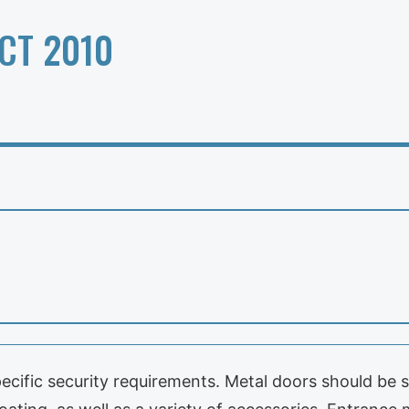
CT 2010
cific security requirements. Metal doors should be s