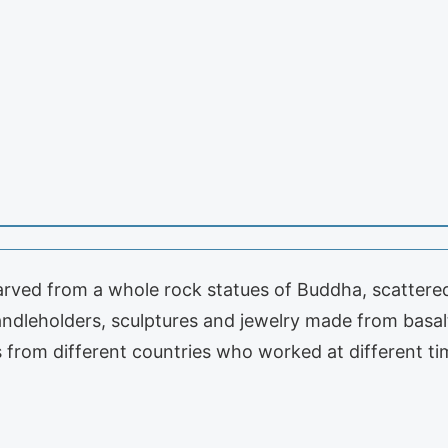
carved from a whole rock statues of Buddha, scattered 
ndleholders, sculptures and jewelry made from basalt
ts from different countries who worked at different t