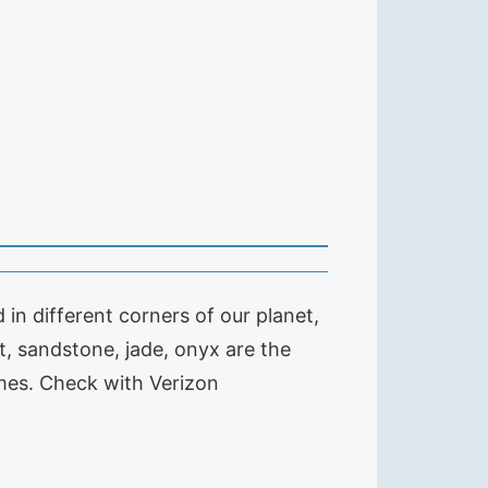
in different corners of our planet,
, sandstone, jade, onyx are the
imes. Check with Verizon