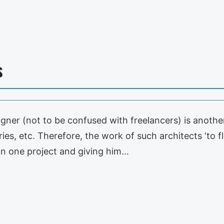
s
igner (not to be confused with freelancers) is anoth
aries, etc. Therefore, the work of such architects ‘to
an one project and giving him…