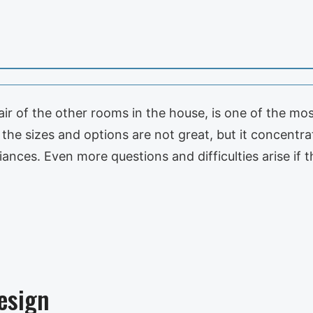
ir of the other rooms in the house, is one of the mos
he sizes and options are not great, but it concentra
iances. Even more questions and difficulties arise if 
esign