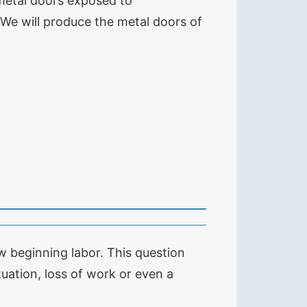
 metal doors exposed to
 We will produce the metal doors of
 beginning labor. This question
tuation, loss of work or even a