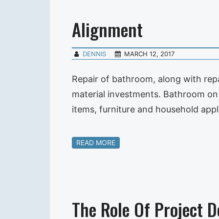
Alignment
DENNIS
MARCH 12, 2017
Repair of bathroom, along with repa
material investments. Bathroom on t
items, furniture and household appl
READ MORE
The Role Of Project D