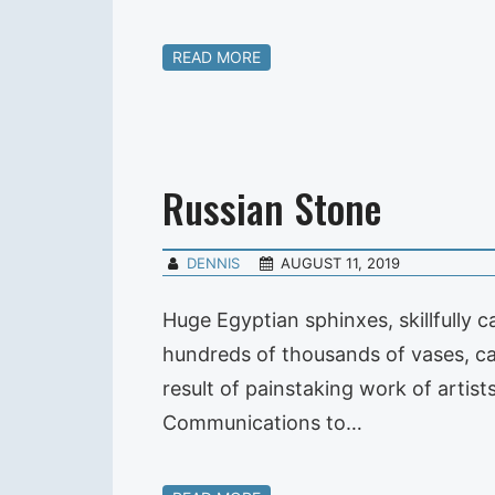
READ MORE
Russian Stone
DENNIS
AUGUST 11, 2019
Huge Egyptian sphinxes, skillfully 
hundreds of thousands of vases, ca
result of painstaking work of artis
Communications to…