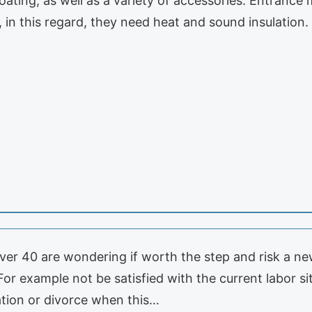
ating, as well as a variety of accessories. Entrance
 in this regard, they need heat and sound insulation.
r 40 are wondering if worth the step and risk a new
or example not be satisfied with the current labor si
ration or divorce when this…