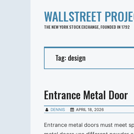
WALLSTREET PROJE
THE NEW YORK STOCK EXCHANGE, FOUNDED IN 1792
Tag:
design
Entrance Metal Door
DENNIS
APRIL 18, 2026
Entrance metal doors must meet spe