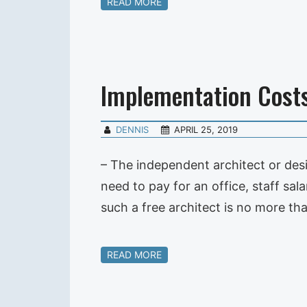
READ MORE
Implementation Cost
DENNIS
APRIL 25, 2019
– The independent architect or des
need to pay for an office, staff sal
such a free architect is no more th
READ MORE