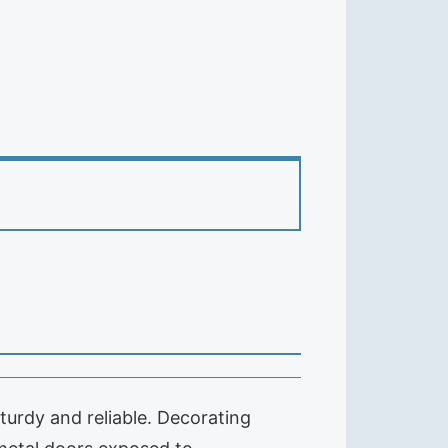
turdy and reliable. Decorating