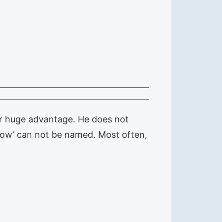
er huge advantage. He does not
 flow’ can not be named. Most often,