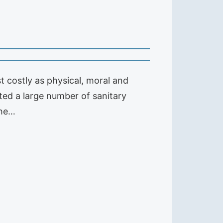
t costly as physical, moral and
ted a large number of sanitary
the…