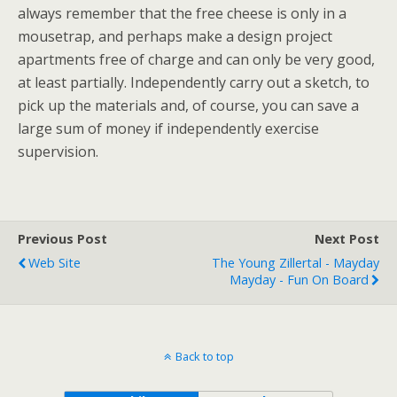
always remember that the free cheese is only in a
mousetrap, and perhaps make a design project
apartments free of charge and can only be very good,
at least partially. Independently carry out a sketch, to
pick up the materials and, of course, you can save a
large sum of money if independently exercise
supervision.
Previous Post
Next Post
Web Site
The Young Zillertal - Mayday
Mayday - Fun On Board
Back to top