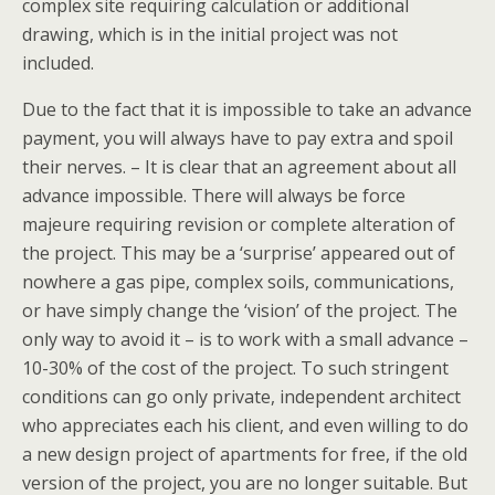
complex site requiring calculation or additional
drawing, which is in the initial project was not
included.
Due to the fact that it is impossible to take an advance
payment, you will always have to pay extra and spoil
their nerves. – It is clear that an agreement about all
advance impossible. There will always be force
majeure requiring revision or complete alteration of
the project. This may be a ‘surprise’ appeared out of
nowhere a gas pipe, complex soils, communications,
or have simply change the ‘vision’ of the project. The
only way to avoid it – is to work with a small advance –
10-30% of the cost of the project. To such stringent
conditions can go only private, independent architect
who appreciates each his client, and even willing to do
a new design project of apartments for free, if the old
version of the project, you are no longer suitable. But