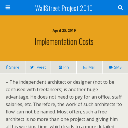
WallStreet Project 2010
April 25, 2019
Implementation Costs
Share
Tweet
Pin
Mail
SMS
– The independent architect or designer (not to be
confused with freelancers) is another huge
advantage. He does not need to pay for an office, staff
salaries, etc. Therefore, the work of such architects ‘to
flow’ can not be named. Most often, such a free
architect is no more than one project and giving him
all his working time, which leads to a more detailed