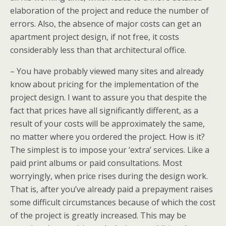
elaboration of the project and reduce the number of
errors. Also, the absence of major costs can get an
apartment project design, if not free, it costs
considerably less than that architectural office.
– You have probably viewed many sites and already
know about pricing for the implementation of the
project design. I want to assure you that despite the
fact that prices have all significantly different, as a
result of your costs will be approximately the same,
no matter where you ordered the project. How is it?
The simplest is to impose your ‘extra’ services. Like a
paid print albums or paid consultations. Most
worryingly, when price rises during the design work.
That is, after you’ve already paid a prepayment raises
some difficult circumstances because of which the cost
of the project is greatly increased. This may be