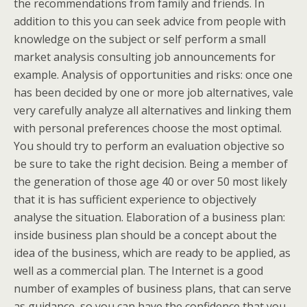
the recommendations from family and friends. In
addition to this you can seek advice from people with
knowledge on the subject or self perform a small
market analysis consulting job announcements for
example. Analysis of opportunities and risks: once one
has been decided by one or more job alternatives, vale
very carefully analyze all alternatives and linking them
with personal preferences choose the most optimal.
You should try to perform an evaluation objective so
be sure to take the right decision. Being a member of
the generation of those age 40 or over 50 most likely
that it is has sufficient experience to objectively
analyse the situation. Elaboration of a business plan:
inside business plan should be a concept about the
idea of the business, which are ready to be applied, as
well as a commercial plan. The Internet is a good
number of examples of business plans, that can serve
as guidance, so you can have the confidence that you