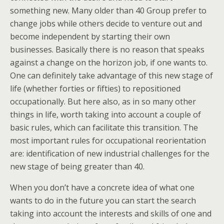
something new. Many older than 40 Group prefer to
change jobs while others decide to venture out and
become independent by starting their own
businesses. Basically there is no reason that speaks
against a change on the horizon job, if one wants to.
One can definitely take advantage of this new stage of
life (whether forties or fifties) to repositioned
occupationally. But here also, as in so many other
things in life, worth taking into account a couple of
basic rules, which can facilitate this transition. The
most important rules for occupational reorientation
are: identification of new industrial challenges for the
new stage of being greater than 40.
When you don’t have a concrete idea of what one
wants to do in the future you can start the search
taking into account the interests and skills of one and