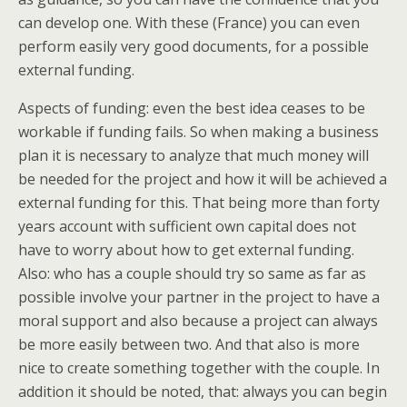
can develop one. With these (France) you can even
perform easily very good documents, for a possible
external funding.
Aspects of funding: even the best idea ceases to be
workable if funding fails. So when making a business
plan it is necessary to analyze that much money will
be needed for the project and how it will be achieved a
external funding for this. That being more than forty
years account with sufficient own capital does not
have to worry about how to get external funding.
Also: who has a couple should try so same as far as
possible involve your partner in the project to have a
moral support and also because a project can always
be more easily between two. And that also is more
nice to create something together with the couple. In
addition it should be noted, that: always you can begin