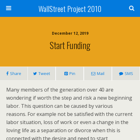
WallStreet Project 2010
December 12, 2019
Start Funding
Share
Tweet
Pin
Mail
SMS
Many members of the generation over 40 are
wondering if worth the step and risk a new beginning
labor. This question can be caused by various
reasons. For example not be satisfied with the current
labor situation, loss of work or even a change in the
loving life as a separation or divorce when this is
connected with the desire and need to start